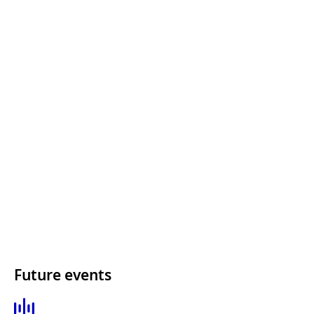
Future events