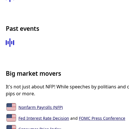
Past events
Big market movers
It's not just about NFP! While speeches by politians and
pips or more.
Nonfarm Payrolls (NFP)
Fed Interest Rate Decision
and
FOMC Press Conference