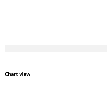
Chart view