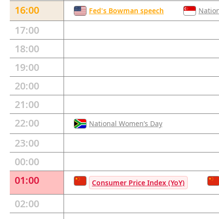
16:00
Fed's Bowman speech
Natio
17:00
18:00
19:00
20:00
21:00
22:00
National Women’s Day
23:00
00:00
01:00
Consumer Price Index (YoY)
02:00