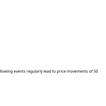
ollowing events regularly lead to price movements of 50