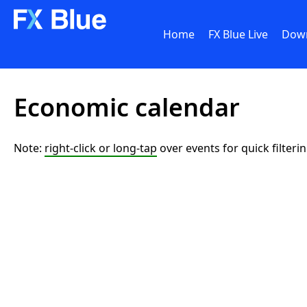
Home
FX Blue Live
Dow
Economic calendar
Note:
right-click or long-tap
over events for quick filteri