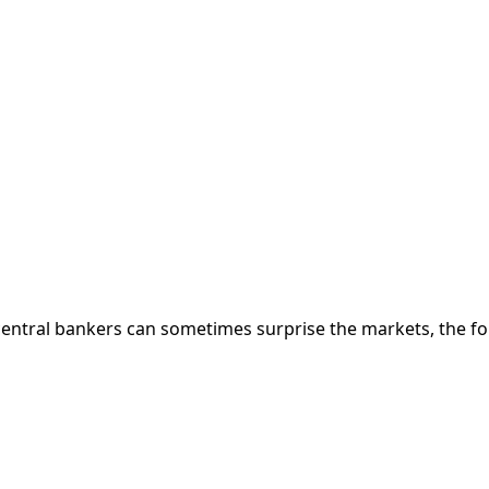
 central bankers can sometimes surprise the markets, the f