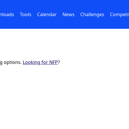
nloads
Tools
Calendar
News
Challenges
Competi
ng options.
Looking for NFP
?