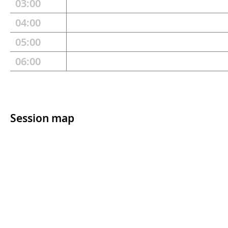
03:00
04:00
05:00
06:00
Session map