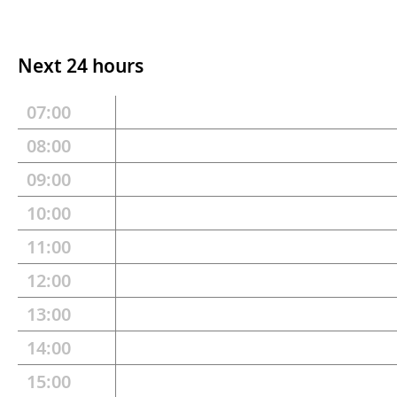
Next 24 hours
07:00
08:00
09:00
10:00
11:00
12:00
13:00
14:00
15:00