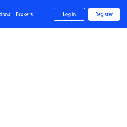
tions
Brokers
Log in
Register