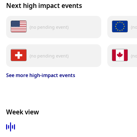
Next high impact events
(no pending event)
(n
(no pending event)
(n
See more high-impact events
Week view