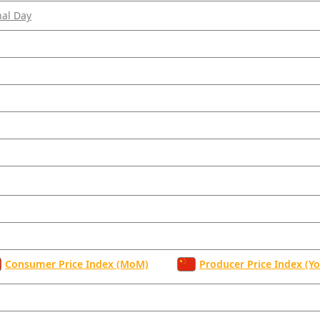
nal Day
Consumer Price Index (MoM)
Producer Price Index (Yo