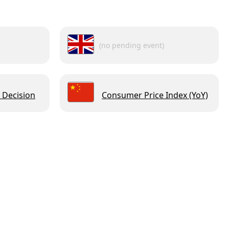
(no pending event)
 Decision
Consumer Price Index (YoY)