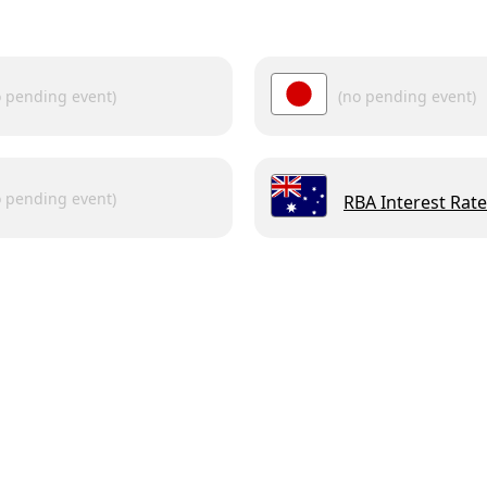
o pending event)
(no pending event)
o pending event)
RBA Interest Rate