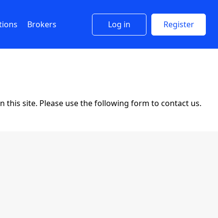
tions
Brokers
Log in
Register
this site. Please use the following form to contact us.