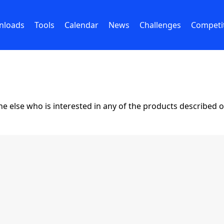
nloads
Tools
Calendar
News
Challenges
Competi
lse who is interested in any of the products described on 