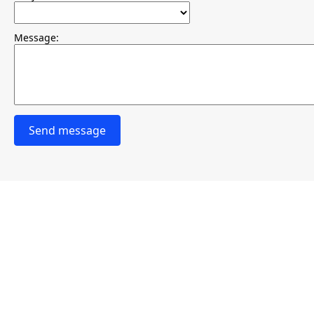
Message:
Send message