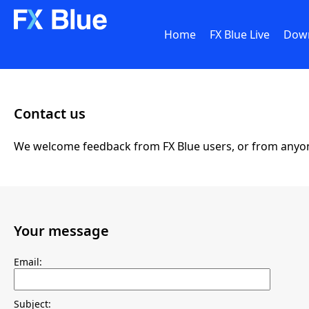
Home
FX Blue Live
Dow
Contact us
We welcome feedback from FX Blue users, or from anyone e
Your message
Email:
Subject: