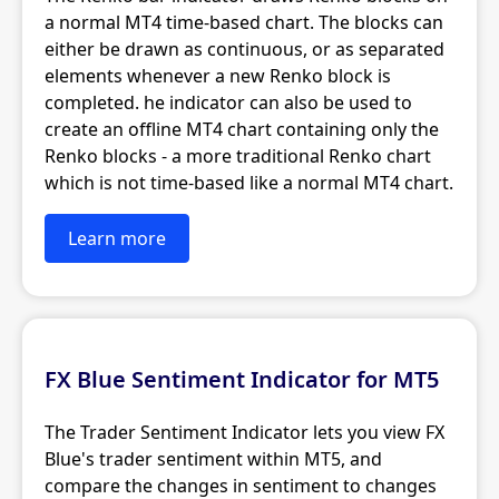
a normal MT4 time-based chart. The blocks can
either be drawn as continuous, or as separated
elements whenever a new Renko block is
completed. he indicator can also be used to
create an offline MT4 chart containing only the
Renko blocks - a more traditional Renko chart
which is not time-based like a normal MT4 chart.
Learn more
FX Blue Sentiment Indicator for MT5
The Trader Sentiment Indicator lets you view FX
Blue's trader sentiment within MT5, and
compare the changes in sentiment to changes