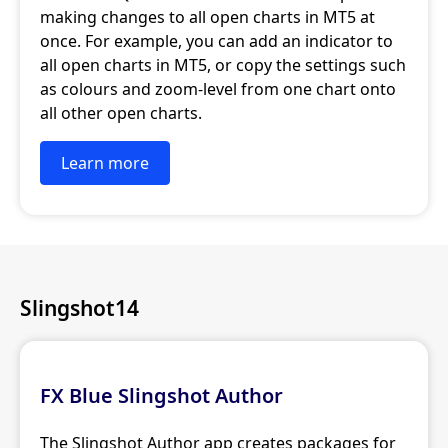
making changes to all open charts in MT5 at
once. For example, you can add an indicator to
all open charts in MT5, or copy the settings such
as colours and zoom-level from one chart onto
all other open charts.
Learn more
Slingshot14
FX Blue Slingshot Author
The Slingshot Author app creates packages for