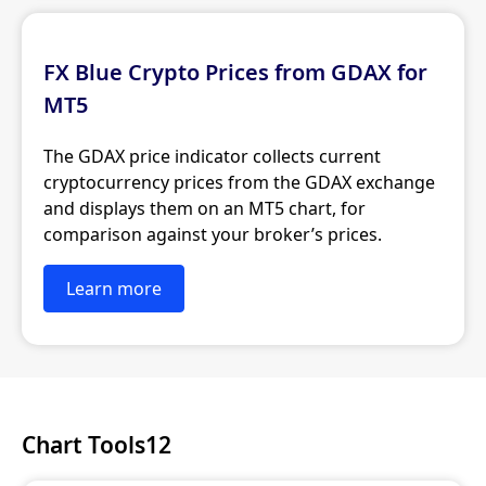
FX Blue Crypto Prices from GDAX for
MT5
The GDAX price indicator collects current
cryptocurrency prices from the GDAX exchange
and displays them on an MT5 chart, for
comparison against your broker’s prices.
Learn more
Chart Tools12