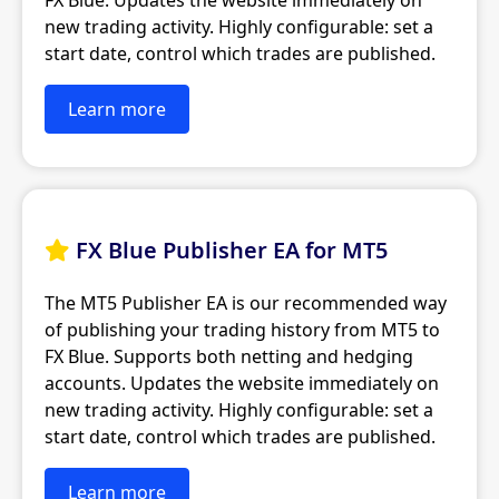
FX Blue. Updates the website immediately on
new trading activity. Highly configurable: set a
start date, control which trades are published.
Learn more
FX Blue Publisher EA for MT5

The MT5 Publisher EA is our recommended way
of publishing your trading history from MT5 to
FX Blue. Supports both netting and hedging
accounts. Updates the website immediately on
new trading activity. Highly configurable: set a
start date, control which trades are published.
Learn more