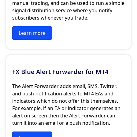
manual trading, and can be used to run a simple
signal distribution service where you notify
subscribers whenever you trade.
Learn more
FX Blue Alert Forwarder for MT4
The Alert Forwarder adds email, SMS, Twitter,
and push-notification alerts to MT4 EAs and
indicators which do not offer this themselves.
For example, if an EA or indicator generates an
alert on screen then the Alert Forwarder can
turn it into an email or a push notification.