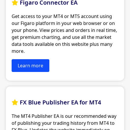
Figaro Connector EA

Get access to your MT4 or MT5 account using
our Figaro platform in your web browser or on
your phone. View prices and orders in real time,
get premium charting, and use all the market
data tools available on this website plus many
more.
Learn more
FX Blue Publisher EA for MT4

The MT4 Publisher EA is our recommended way
of publishing your trading history from MT4 to