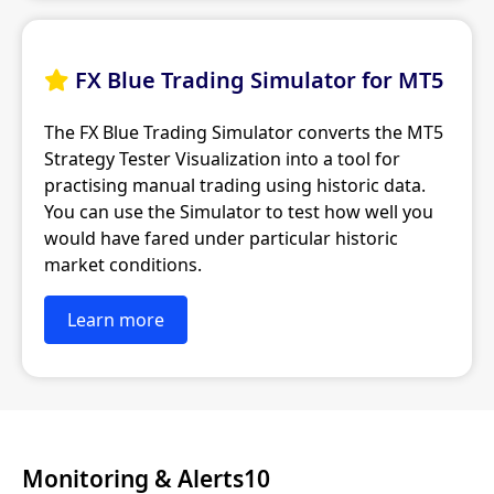
FX Blue Trading Simulator for MT5

The FX Blue Trading Simulator converts the MT5
Strategy Tester Visualization into a tool for
practising manual trading using historic data.
You can use the Simulator to test how well you
would have fared under particular historic
market conditions.
Learn more
Monitoring & Alerts10