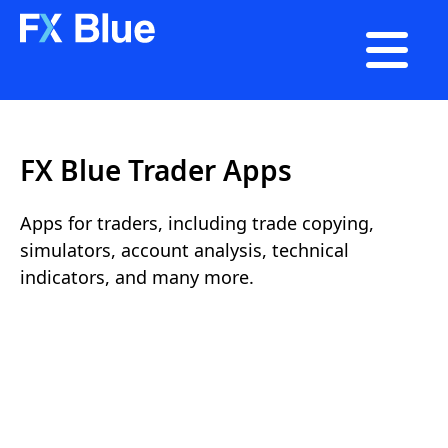

FX Blue Trader Apps
Apps for traders, including trade copying,
simulators, account analysis, technical
indicators, and many more.