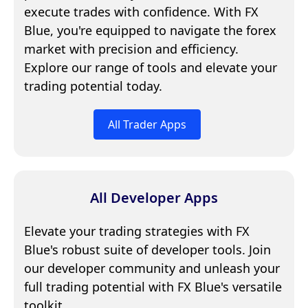
execute trades with confidence. With FX
Blue, you're equipped to navigate the forex
market with precision and efficiency.
Explore our range of tools and elevate your
trading potential today.
All Trader Apps
All Developer Apps
Elevate your trading strategies with FX
Blue's robust suite of developer tools. Join
our developer community and unleash your
full trading potential with FX Blue's versatile
toolkit.