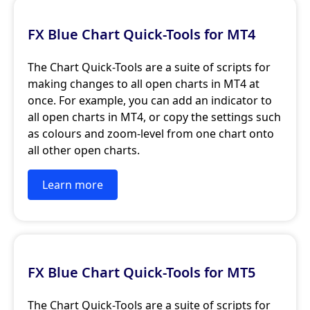
FX Blue Chart Quick-Tools for MT4
The Chart Quick-Tools are a suite of scripts for
making changes to all open charts in MT4 at
once. For example, you can add an indicator to
all open charts in MT4, or copy the settings such
as colours and zoom-level from one chart onto
all other open charts.
Learn more
FX Blue Chart Quick-Tools for MT5
The Chart Quick-Tools are a suite of scripts for