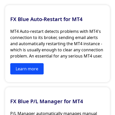
FX Blue Auto-Restart for MT4
MT4 Auto-restart detects problems with MT4's
connection to its broker, sending email alerts
and automatically restarting the MT4 instance -
which is usually enough to clear any connection
problem. An essential for any serious MT4 user.
Learn more
FX Blue P/L Manager for MT4
P/L Manager automatically manages manual