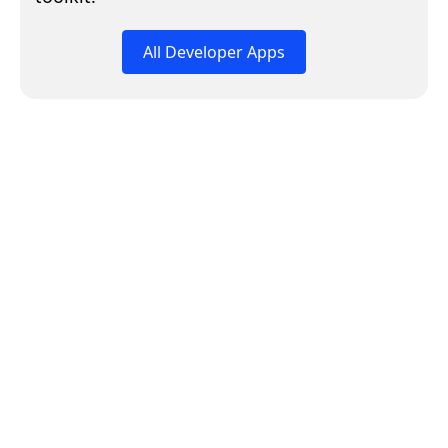
All Developer Apps