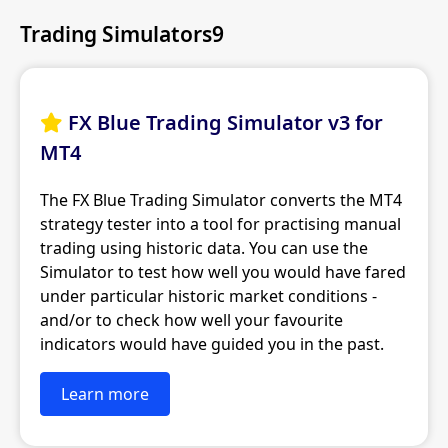
Trading Simulators9
FX Blue Trading Simulator v3 for

MT4
The FX Blue Trading Simulator converts the MT4
strategy tester into a tool for practising manual
trading using historic data. You can use the
Simulator to test how well you would have fared
under particular historic market conditions -
and/or to check how well your favourite
indicators would have guided you in the past.
Learn more