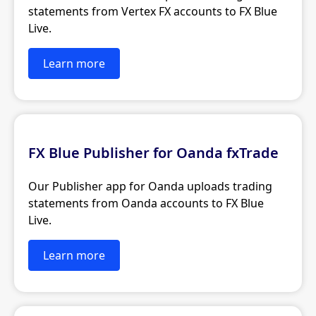
statements from Vertex FX accounts to FX Blue
Live.
Learn more
FX Blue Publisher for Oanda fxTrade
Our Publisher app for Oanda uploads trading
statements from Oanda accounts to FX Blue
Live.
Learn more