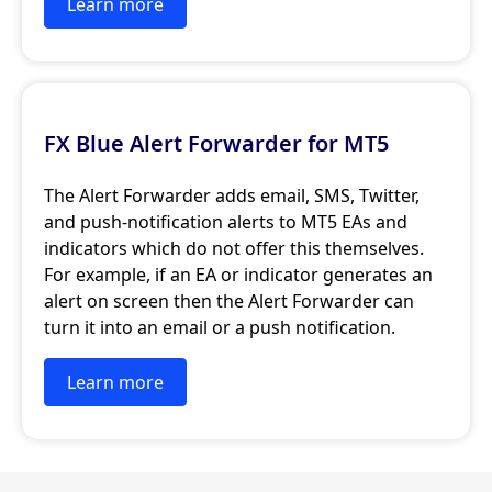
Learn more
FX Blue Alert Forwarder for MT5
The Alert Forwarder adds email, SMS, Twitter,
and push-notification alerts to MT5 EAs and
indicators which do not offer this themselves.
For example, if an EA or indicator generates an
alert on screen then the Alert Forwarder can
turn it into an email or a push notification.
Learn more