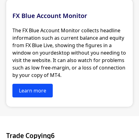
FX Blue Account Monitor
The FX Blue Account Monitor collects headline
information such as current balance and equity
from FX Blue Live, showing the figures in a
window on yourdesktop without you needing to
visit the website. It can also watch for problems
such as low free-margin, or a loss of connection
by your copy of MT4.
Learn more
Trade Copying6