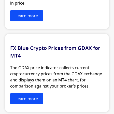
in price.
Learn more
FX Blue Crypto Prices from GDAX for
MT4
The GDAX price indicator collects current
cryptocurrency prices from the GDAX exchange
and displays them on an MT4 chart, for
comparison against your broker’s prices.
Learn more