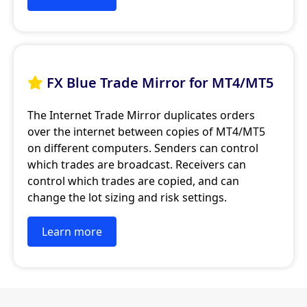
FX Blue Trade Mirror for MT4/MT5

The Internet Trade Mirror duplicates orders
over the internet between copies of MT4/MT5
on different computers. Senders can control
which trades are broadcast. Receivers can
control which trades are copied, and can
change the lot sizing and risk settings.
Learn more