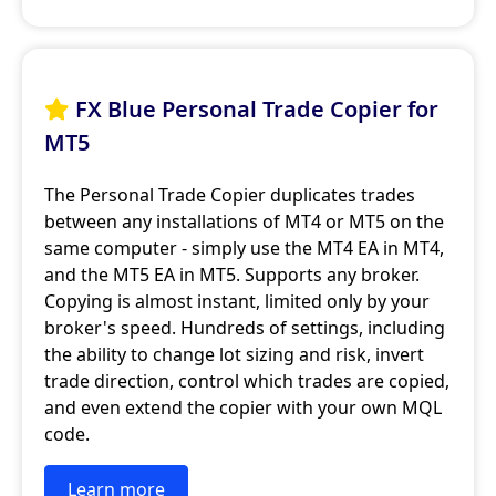
FX Blue Personal Trade Copier for

MT5
The Personal Trade Copier duplicates trades
between any installations of MT4 or MT5 on the
same computer - simply use the MT4 EA in MT4,
and the MT5 EA in MT5. Supports any broker.
Copying is almost instant, limited only by your
broker's speed. Hundreds of settings, including
the ability to change lot sizing and risk, invert
trade direction, control which trades are copied,
and even extend the copier with your own MQL
code.
Learn more