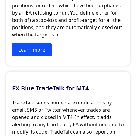
positions, or orders which have been orphaned
by an EA refusing to run. You define either (or
both of) a stop-loss and profit-target for all the
positions, and they are automatically closed out
when the target is hit.
Learn more
FX Blue TradeTalk for MT4
TradeTalk sends immediate notifications by
email, SMS or Twitter whenever trades are
opened and closed in MT4. In effect, it adds
alerting to any third-party EA without needing to
modify its code. TradeTalk can also report on