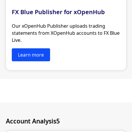
FX Blue Publisher for xOpenHub
Our xOpenHub Publisher uploads trading
statements from XOpenHub accounts to FX Blue
Live.
Learn more
Account Analysis5