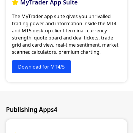
MyTrader App Suite

The MyTrader app suite gives you unrivalled
trading power and information inside the MT4
and MT5 desktop client terminal: currency
strength, quote board and deal tickets, trade
grid and card view, real-time sentiment, market
scanner, calculators, premium charting.
Download for MT4/5
Publishing Apps4