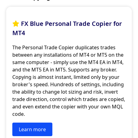
FX Blue Personal Trade Copier for

MT4
The Personal Trade Copier duplicates trades
between any installations of MT4 or MT5 on the
same computer - simply use the MT4 EA in MT4,
and the MT5 EA in MT5. Supports any broker.
Copying is almost instant, limited only by your
broker's speed. Hundreds of settings, including
the ability to change lot sizing and risk, invert
trade direction, control which trades are copied,
and even extend the copier with your own MQL
code.
Learn more