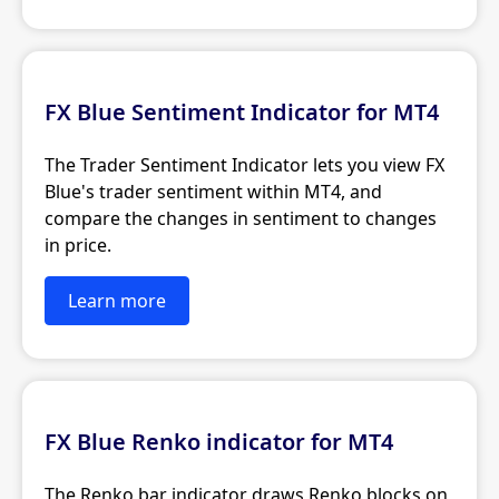
FX Blue Sentiment Indicator for MT4
The Trader Sentiment Indicator lets you view FX
Blue's trader sentiment within MT4, and
compare the changes in sentiment to changes
in price.
Learn more
FX Blue Renko indicator for MT4
The Renko bar indicator draws Renko blocks on