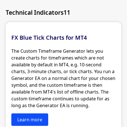
Technical Indicators11
FX Blue Tick Charts for MT4
The Custom Timeframe Generator lets you
create charts for timeframes which are not
available by default in MT4, e.g. 10-second
charts, 3-minute charts, or tick charts. You run a
Generator EA on a normal chart for your chosen
symbol, and the custom timeframe is then
available from MT4's list of offline charts. The
custom timeframe continues to update for as
long as the Generator EA is running.
Learn more