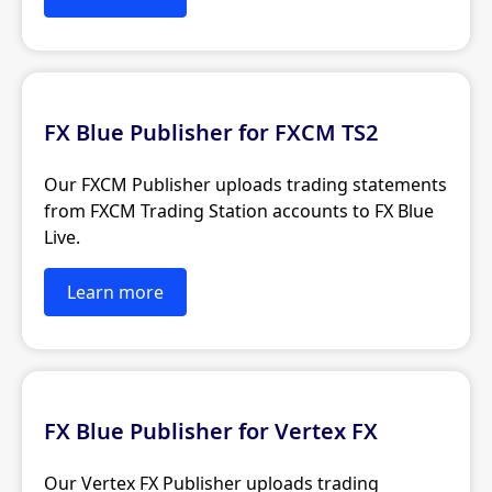
FX Blue Publisher for FXCM TS2
Our FXCM Publisher uploads trading statements
from FXCM Trading Station accounts to FX Blue
Live.
Learn more
FX Blue Publisher for Vertex FX
Our Vertex FX Publisher uploads trading