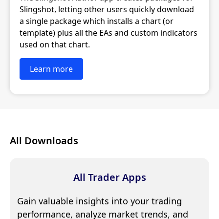
Slingshot, letting other users quickly download
a single package which installs a chart (or
template) plus all the EAs and custom indicators
used on that chart.
Learn more
All Downloads
All Trader Apps
Gain valuable insights into your trading
performance, analyze market trends, and