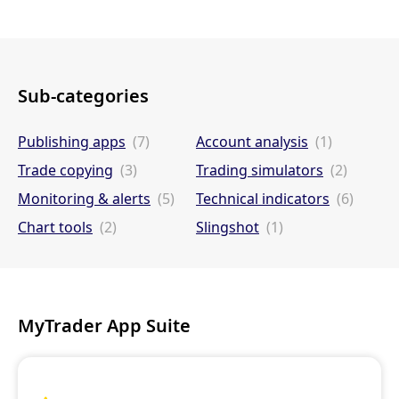
Sub-categories
Publishing apps
(7)
Account analysis
(1)
Trade copying
(3)
Trading simulators
(2)
Monitoring & alerts
(5)
Technical indicators
(6)
Chart tools
(2)
Slingshot
(1)
MyTrader App Suite