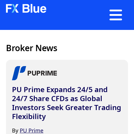

Broker News
PU Prime Expands 24/5 and
24/7 Share CFDs as Global
Investors Seek Greater Trading
Flexibility
By
PU Prime