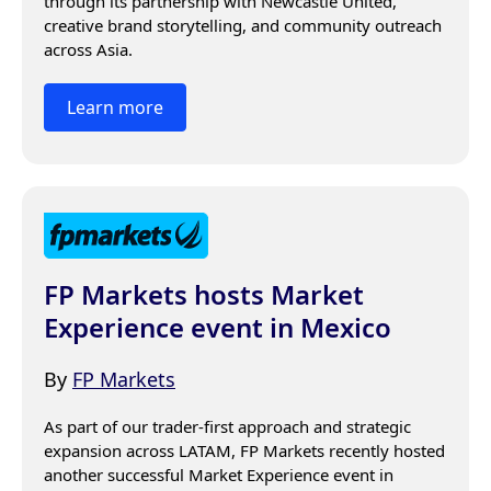
through its partnership with Newcastle United, 
creative brand storytelling, and community outreach 
across Asia.
Learn more
FP Markets hosts Market
Experience event in Mexico
By
FP Markets
As part of our trader-first approach and strategic 
expansion across LATAM, FP Markets recently hosted 
another successful Market Experience event in 