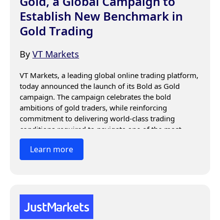
Gold, a Global Campaign to
Establish New Benchmark in
Gold Trading
By
VT Markets
VT Markets, a leading global online trading platform, 
today announced the launch of its Bold as Gold 
campaign. The campaign celebrates the bold 
ambitions of gold traders, while reinforcing 
commitment to delivering world-class trading 
conditions required to navigate one of the most 
dynamic asset classes.
Learn more