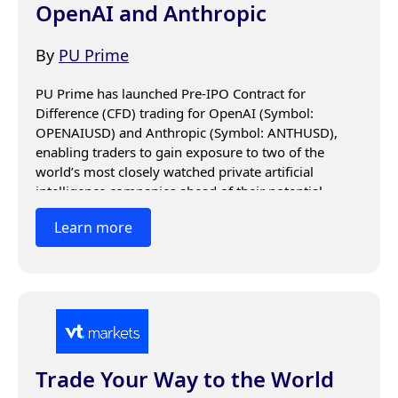
OpenAI and Anthropic
By
PU Prime
PU Prime has launched Pre-IPO Contract for 
Difference (CFD) trading for OpenAI (Symbol: 
OPENAIUSD) and Anthropic (Symbol: ANTHUSD), 
enabling traders to gain exposure to two of the 
world’s most closely watched private artificial 
intelligence companies ahead of their potential 
public market debuts.
Learn more
Trade Your Way to the World