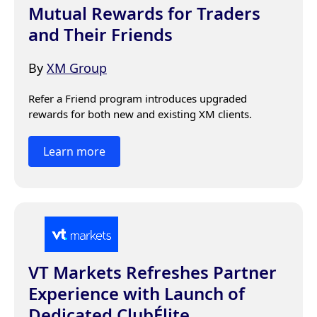
Mutual Rewards for Traders
and Their Friends
By
XM Group
Refer a Friend program introduces upgraded 
rewards for both new and existing XM clients.
Learn more
VT Markets Refreshes Partner
Experience with Launch of
Dedicated ClubÉlite