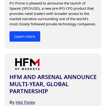
PU Prime is pleased to announce the launch of 
SpaceX (SPCXUSD), a new pre-IPO CFD product that 
provides retail traders with broader access to the 
market narrative surrounding one of the world’s 
most closely followed private technology companies.
Learn more
HFM AND ARSENAL ANNOUNCE
MULTI-YEAR, GLOBAL
PARTNERSHIP
By
Hot Forex