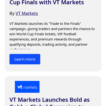
Cup Finals with VT Markets
By
VT Markets
VT Markets launches its “Trade to the Finals” 
campaign, giving traders and partners the chance to 
win World Cup Finals tickets, VIP football 
experiences, and premium rewards through 
qualifying deposits, trading activity, and partner 
performance.
Learn more
VT Markets Launches Bold as