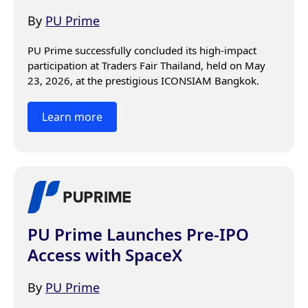
By
PU Prime
PU Prime successfully concluded its high-impact 
participation at Traders Fair Thailand, held on May 
23, 2026, at the prestigious ICONSIAM Bangkok.
Learn more
PU Prime Launches Pre-IPO
Access with SpaceX
By
PU Prime