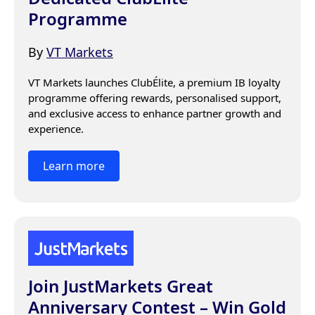
Programme
By
VT Markets
VT Markets launches ClubÉlite, a premium IB loyalty 
programme offering rewards, personalised support, 
and exclusive access to enhance partner growth and 
experience.
Learn more
Join JustMarkets Great
Anniversary Contest – Win Gold