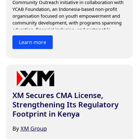
Community Outreach initiative in collaboration with 
YCAB Foundation, an Indonesia-based non-profit 
organisation focused on youth empowerment and 
community development, with programs spanning 
education, financial inclusion, and sustainable 
economic support.
Learn more
XM Secures CMA License,
Strengthening Its Regulatory
Footprint in Kenya
By
XM Group