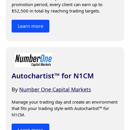
promotion period, every client can earn up to 
$52,500 in total by reaching trading targets. 
Learn more
Autochartist™ for N1CM
By
Number One Capital Markets
Manage your trading day and create an environment 
that fits your trading style with Autochartist™ for 
N1CM.
Learn more