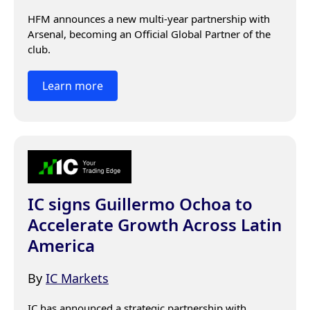
HFM announces a new multi-year partnership with 
Arsenal, becoming an Official Global Partner of the 
club.
Learn more
IC signs Guillermo Ochoa to
Accelerate Growth Across Latin
America
By
IC Markets
IC has announced a strategic partnership with 