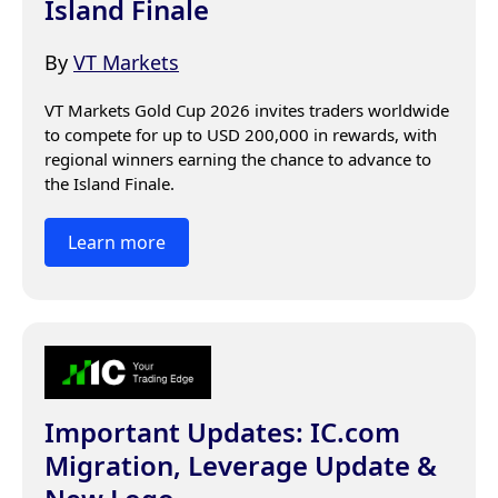
Island Finale
By
VT Markets
VT Markets Gold Cup 2026 invites traders worldwide 
to compete for up to USD 200,000 in rewards, with 
regional winners earning the chance to advance to 
the Island Finale.
Learn more
Important Updates: IC.com
Migration, Leverage Update &