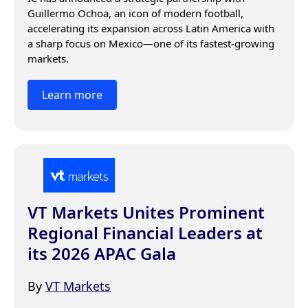
Guillermo Ochoa, an icon of modern football, 
accelerating its expansion across Latin America with 
a sharp focus on Mexico—one of its fastest-growing 
markets.
Learn more
VT Markets Unites Prominent
Regional Financial Leaders at
its 2026 APAC Gala
By
VT Markets