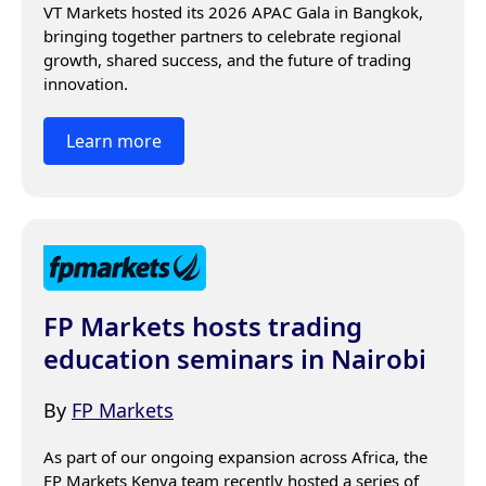
VT Markets hosted its 2026 APAC Gala in Bangkok, 
bringing together partners to celebrate regional 
growth, shared success, and the future of trading 
innovation.
Learn more
FP Markets hosts trading
education seminars in Nairobi
By
FP Markets
As part of our ongoing expansion across Africa, the 
FP Markets Kenya team recently hosted a series of 