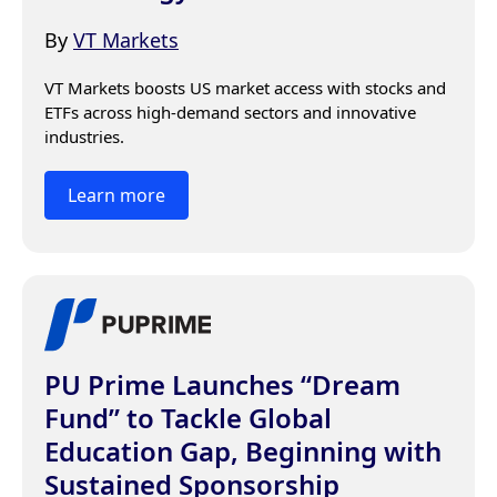
By
VT Markets
VT Markets boosts US market access with stocks and 
ETFs across high-demand sectors and innovative 
industries.
Learn more
PU Prime Launches “Dream
Fund” to Tackle Global
Education Gap, Beginning with
Sustained Sponsorship