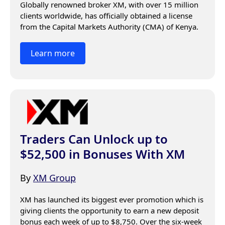
Globally renowned broker XM, with over 15 million 
clients worldwide, has officially obtained a license 
from the Capital Markets Authority (CMA) of Kenya.
Learn more
Traders Can Unlock up to
$52,500 in Bonuses With XM
By
XM Group
XM has launched its biggest ever promotion which is 
giving clients the opportunity to earn a new deposit 
bonus each week of up to $8,750. Over the six-week 