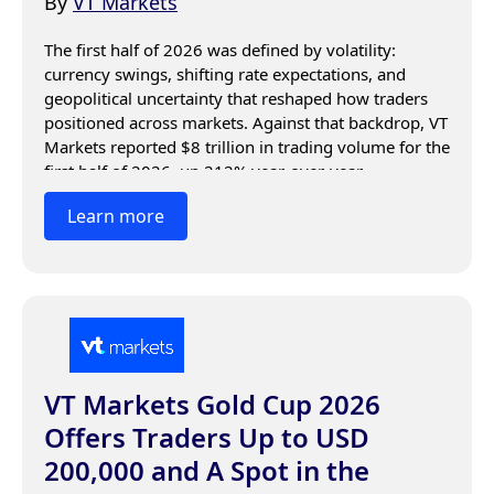
By
VT Markets
The first half of 2026 was defined by volatility: 
currency swings, shifting rate expectations, and 
geopolitical uncertainty that reshaped how traders 
positioned across markets. Against that backdrop, VT 
Markets reported $8 trillion in trading volume for the 
first half of 2026, up 212% year-over-year.
Learn more
VT Markets Gold Cup 2026
Offers Traders Up to USD
200,000 and A Spot in the