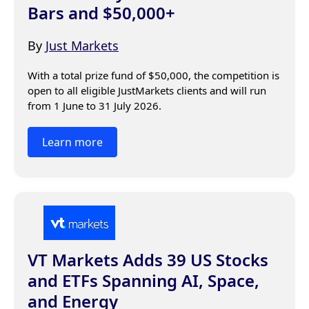
Bars and $50,000+
By
Just Markets
With a total prize fund of $50,000, the competition is 
open to all eligible JustMarkets clients and will run 
from 1 June to 31 July 2026.
Learn more
VT Markets Adds 39 US Stocks
and ETFs Spanning AI, Space,
and Energy