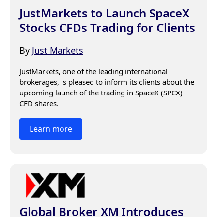
JustMarkets to Launch SpaceX
Stocks CFDs Trading for Clients
By
Just Markets
JustMarkets, one of the leading international 
brokerages, is pleased to inform its clients about the 
upcoming launch of the trading in SpaceX (SPCX) 
CFD shares.
Learn more
Global Broker XM Introduces