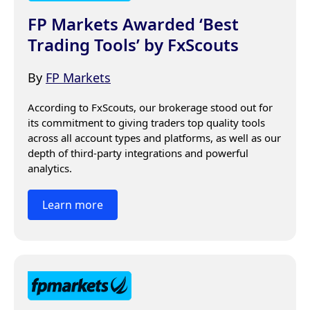
FP Markets Awarded ‘Best
Trading Tools’ by FxScouts
By
FP Markets
According to FxScouts, our brokerage stood out for 
its commitment to giving traders top quality tools 
across all account types and platforms, as well as our 
depth of third-party integrations and powerful 
analytics.
Learn more