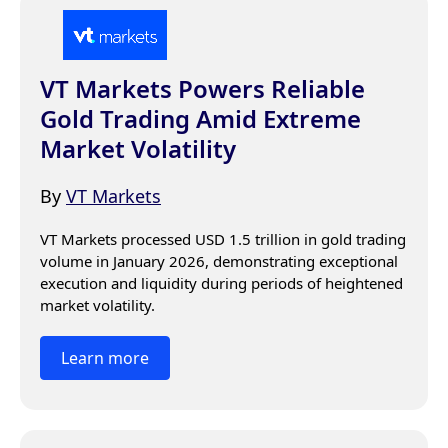
VT Markets Powers Reliable
Gold Trading Amid Extreme
Market Volatility
By
VT Markets
VT Markets processed USD 1.5 trillion in gold trading 
volume in January 2026, demonstrating exceptional 
execution and liquidity during periods of heightened 
market volatility.
Learn more