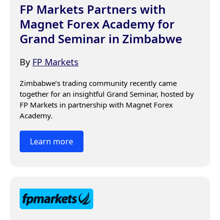
FP Markets Partners with
Magnet Forex Academy for
Grand Seminar in Zimbabwe
By
FP Markets
Zimbabwe’s trading community recently came 
together for an insightful Grand Seminar, hosted by 
FP Markets in partnership with Magnet Forex 
Academy.
Learn more