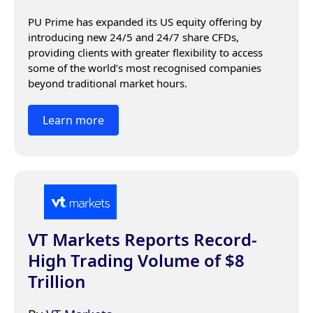
PU Prime has expanded its US equity offering by 
introducing new 24/5 and 24/7 share CFDs, 
providing clients with greater flexibility to access 
some of the world’s most recognised companies 
beyond traditional market hours.
Learn more
VT Markets Reports Record-
High Trading Volume of $8
Trillion