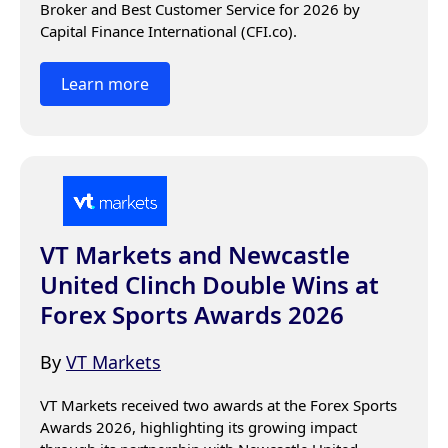
Broker and Best Customer Service for 2026 by 
Capital Finance International (CFI.co).
Learn more
VT Markets and Newcastle
United Clinch Double Wins at
Forex Sports Awards 2026
By
VT Markets
VT Markets received two awards at the Forex Sports 
Awards 2026, highlighting its growing impact 