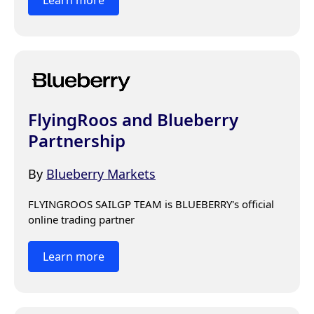
FlyingRoos and Blueberry
Partnership
By
Blueberry Markets
FLYINGROOS SAILGP TEAM is BLUEBERRY's official 
online trading partner
Learn more