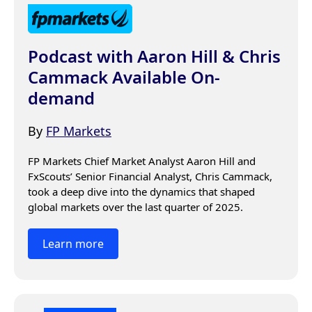
Podcast with Aaron Hill & Chris
Cammack Available On-
demand
By
FP Markets
FP Markets Chief Market Analyst Aaron Hill and 
FxScouts’ Senior Financial Analyst, Chris Cammack, 
took a deep dive into the dynamics that shaped 
global markets over the last quarter of 2025.
Learn more