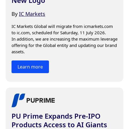
New Logo
By
IC Markets
IC Markets Global will migrate from icmarkets.com 
to ic.com, scheduled for Saturday, 11 July 2026.

In addition, we are increasing the maximum leverage 
offering for the Global entity and updating our brand 
assets.
Learn more
PU Prime Expands Pre-IPO
Products Access to AI Giants