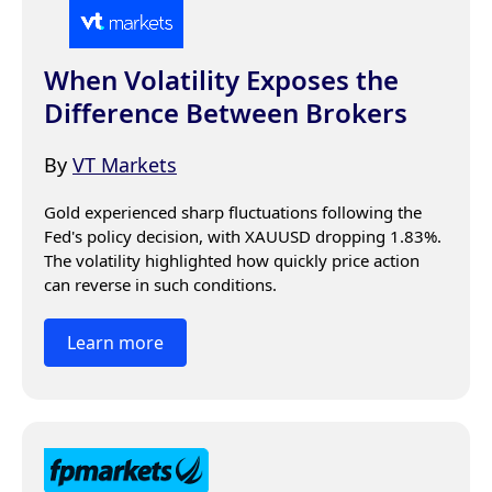
When Volatility Exposes the
Difference Between Brokers
By
VT Markets
Gold experienced sharp fluctuations following the 
Fed's policy decision, with XAUUSD dropping 1.83%. 
The volatility highlighted how quickly price action 
can reverse in such conditions.
Learn more