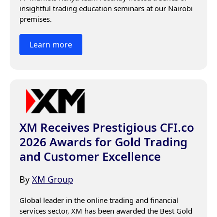
insightful trading education seminars at our Nairobi 
premises.
Learn more
XM Receives Prestigious CFI.co
2026 Awards for Gold Trading
and Customer Excellence
By
XM Group
Global leader in the online trading and financial 
services sector, XM has been awarded the Best Gold 