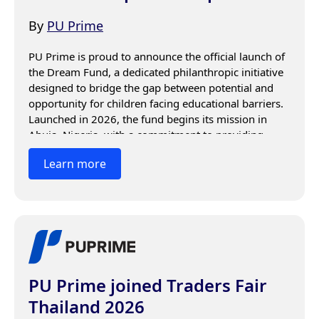
By
PU Prime
PU Prime is proud to announce the official launch of 
the Dream Fund, a dedicated philanthropic initiative 
designed to bridge the gap between potential and 
opportunity for children facing educational barriers. 
Launched in 2026, the fund begins its mission in 
Abuja, Nigeria, with a commitment to providing 
sustained, multi-year support to students who would 
Learn more
otherwise be unable to remain in the classroom.
PU Prime joined Traders Fair
Thailand 2026