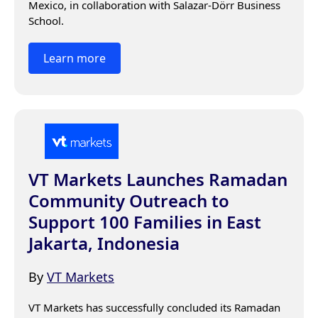
Mexico, in collaboration with Salazar-Dörr Business 
School.
Learn more
VT Markets Launches Ramadan
Community Outreach to
Support 100 Families in East
Jakarta, Indonesia
By
VT Markets
VT Markets has successfully concluded its Ramadan 