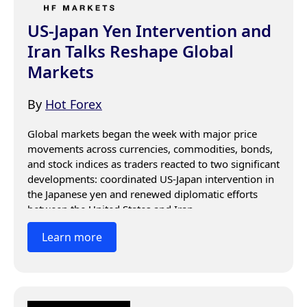
US-Japan Yen Intervention and
Iran Talks Reshape Global
Markets
By
Hot Forex
Global markets began the week with major price 
movements across currencies, commodities, bonds, 
and stock indices as traders reacted to two significant 
developments: coordinated US-Japan intervention in 
the Japanese yen and renewed diplomatic efforts 
between the United States and Iran.
Learn more