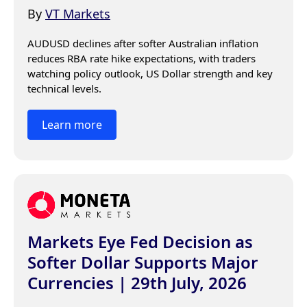
By
VT Markets
AUDUSD declines after softer Australian inflation 
reduces RBA rate hike expectations, with traders 
watching policy outlook, US Dollar strength and key 
technical levels.
Learn more
Markets Eye Fed Decision as
Softer Dollar Supports Major
Currencies | 29th July, 2026