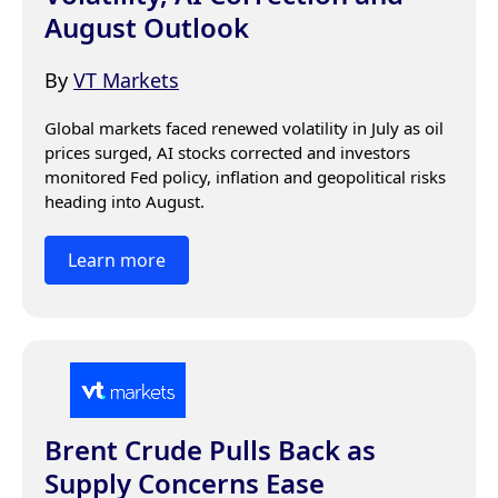
August Outlook
By
VT Markets
Global markets faced renewed volatility in July as oil 
prices surged, AI stocks corrected and investors 
monitored Fed policy, inflation and geopolitical risks 
heading into August.
Learn more
Brent Crude Pulls Back as
Supply Concerns Ease