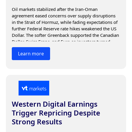
Oil markets stabilized after the Iran-Oman 
agreement eased concerns over supply disruptions 
in the Strait of Hormuz, while fading expectations of 
further Federal Reserve rate hikes weakened the US 
Dollar. The softer Greenback supported the Canadian 
Dollar, Swiss Franc, and Euro as investors turned 
their focus to energy markets, central bank guidance, 
Learn more
and upcoming economic data.
Western Digital Earnings
Trigger Repricing Despite
Strong Results