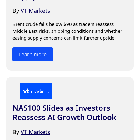
By
VT Markets
Brent crude falls below $90 as traders reassess 
Middle East risks, shipping conditions and whether 
easing supply concerns can limit further upside.
Learn more
NAS100 Slides as Investors
Reassess AI Growth Outlook
By
VT Markets