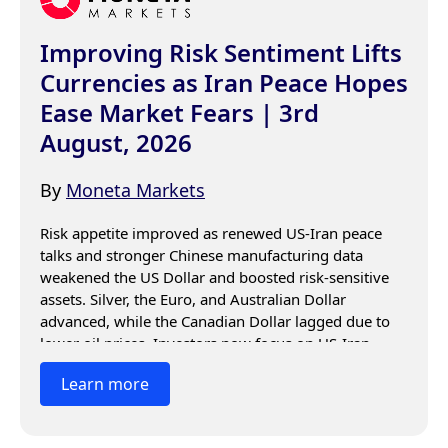
Improving Risk Sentiment Lifts
Currencies as Iran Peace Hopes
Ease Market Fears | 3rd
August, 2026
By
Moneta Markets
Risk appetite improved as renewed US-Iran peace 
talks and stronger Chinese manufacturing data 
weakened the US Dollar and boosted risk-sensitive 
assets. Silver, the Euro, and Australian Dollar 
advanced, while the Canadian Dollar lagged due to 
lower oil prices. Investors now focus on US-Iran 
negotiations, Chinese data, and central bank 
Learn more
guidance for the next market moves.