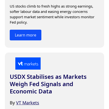
US stocks climb to fresh highs as strong earnings, 
softer labour data and easing energy concerns 
support market sentiment while investors monitor 
Fed policy.
Learn more
USDX Stabilises as Markets
Weigh Fed Signals and
Economic Data
By
VT Markets