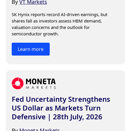
By
VT Markets
SK Hynix reports record AI-driven earnings, but 
shares fall as investors assess HBM demand, 
valuation concerns and the outlook for 
semiconductor growth.
Learn more
Fed Uncertainty Strengthens
US Dollar as Markets Turn
Defensive | 28th July, 2026
By
Moneta Markets