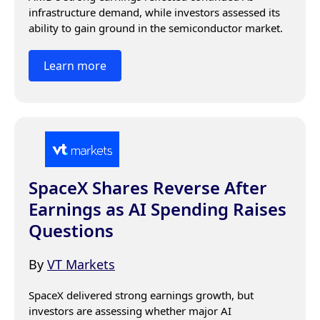
infrastructure demand, while investors assessed its 
ability to gain ground in the semiconductor market.
Learn more
SpaceX Shares Reverse After
Earnings as AI Spending Raises
Questions
By
VT Markets
SpaceX delivered strong earnings growth, but 
investors are assessing whether major AI 