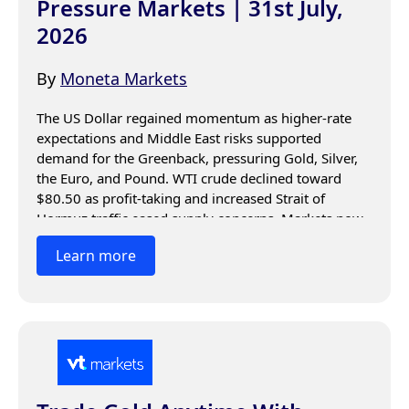
Pressure Markets | 31st July,
2026
By
Moneta Markets
The US Dollar regained momentum as higher-rate 
expectations and Middle East risks supported 
demand for the Greenback, pressuring Gold, Silver, 
the Euro, and Pound. WTI crude declined toward 
$80.50 as profit-taking and increased Strait of 
Hormuz traffic eased supply concerns. Markets now 
await US data, Fed signals, and geopolitical 
Learn more
developments for direction.