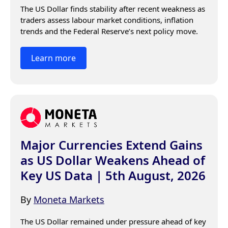
The US Dollar finds stability after recent weakness as 
traders assess labour market conditions, inflation 
trends and the Federal Reserve’s next policy move.
Learn more
Major Currencies Extend Gains
as US Dollar Weakens Ahead of
Key US Data | 5th August, 2026
By
Moneta Markets
The US Dollar remained under pressure ahead of key 