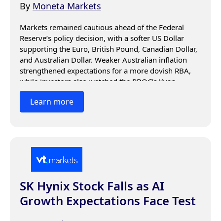
By
Moneta Markets
Markets remained cautious ahead of the Federal 
Reserve’s policy decision, with a softer US Dollar 
supporting the Euro, British Pound, Canadian Dollar, 
and Australian Dollar. Weaker Australian inflation 
strengthened expectations for a more dovish RBA, 
while investors also watched the PBOC’s Yuan 
guidance and awaited Fed signals on interest rates 
Learn more
and inflation.
SK Hynix Stock Falls as AI
Growth Expectations Face Test