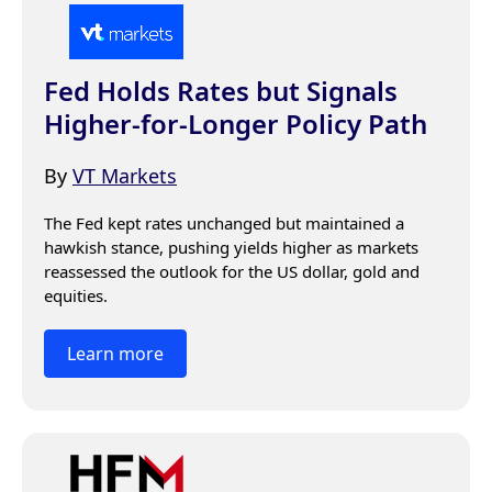
Fed Holds Rates but Signals
Higher-for-Longer Policy Path
By
VT Markets
The Fed kept rates unchanged but maintained a 
hawkish stance, pushing yields higher as markets 
reassessed the outlook for the US dollar, gold and 
equities.
Learn more