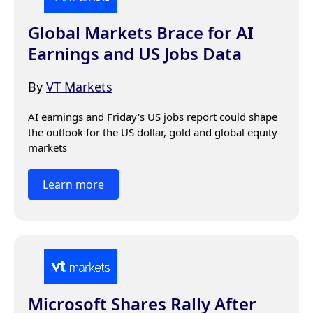
Global Markets Brace for AI
Earnings and US Jobs Data
By
VT Markets
AI earnings and Friday's US jobs report could shape 
the outlook for the US dollar, gold and global equity 
markets
Learn more
Microsoft Shares Rally After