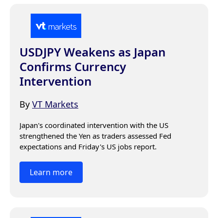
USDJPY Weakens as Japan
Confirms Currency
Intervention
By
VT Markets
Japan's coordinated intervention with the US 
strengthened the Yen as traders assessed Fed 
expectations and Friday's US jobs report.
Learn more