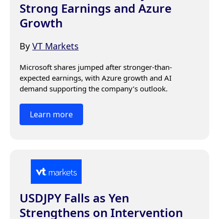
Strong Earnings and Azure
Growth
By
VT Markets
Microsoft shares jumped after stronger-than-
expected earnings, with Azure growth and AI 
demand supporting the company’s outlook.
Learn more
USDJPY Falls as Yen
Strengthens on Intervention