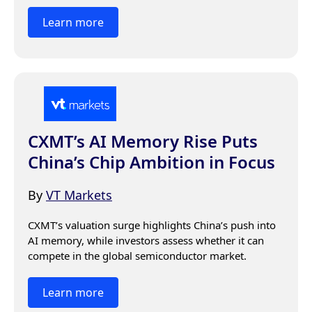
Learn more
CXMT’s AI Memory Rise Puts
China’s Chip Ambition in Focus
By
VT Markets
CXMT’s valuation surge highlights China’s push into 
AI memory, while investors assess whether it can 
compete in the global semiconductor market.
Learn more