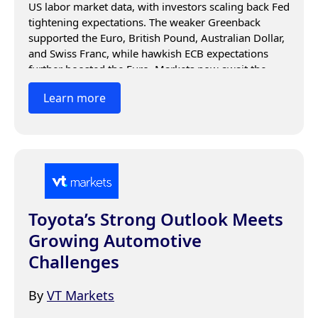
US labor market data, with investors scaling back Fed 
tightening expectations. The weaker Greenback 
supported the Euro, British Pound, Australian Dollar, 
and Swiss Franc, while hawkish ECB expectations 
further boosted the Euro. Markets now await the 
ADP Employment report and upcoming US jobs data 
Learn more
for the next directional move.
Toyota’s Strong Outlook Meets
Growing Automotive
Challenges
By
VT Markets