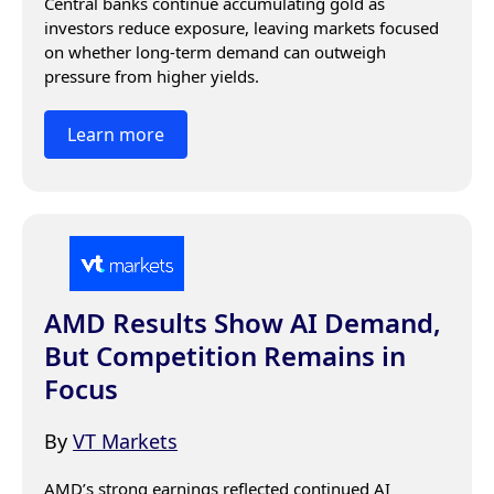
Central banks continue accumulating gold as 
investors reduce exposure, leaving markets focused 
on whether long-term demand can outweigh 
pressure from higher yields.
Learn more
AMD Results Show AI Demand,
But Competition Remains in
Focus
By
VT Markets
AMD’s strong earnings reflected continued AI 