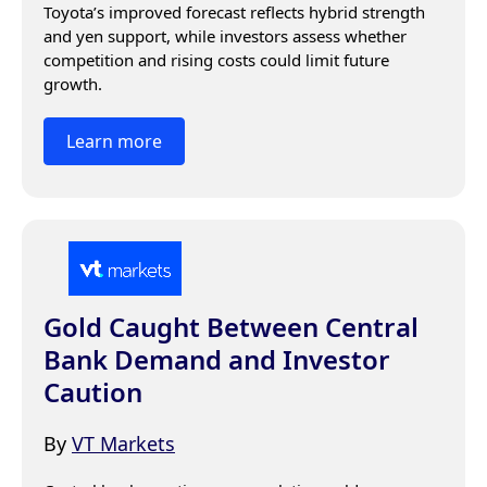
Toyota’s improved forecast reflects hybrid strength 
and yen support, while investors assess whether 
competition and rising costs could limit future 
growth.
Learn more
Gold Caught Between Central
Bank Demand and Investor
Caution
By
VT Markets