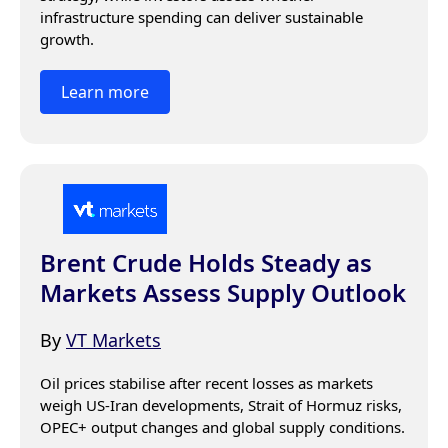
infrastructure spending can deliver sustainable 
growth.
Learn more
Brent Crude Holds Steady as
Markets Assess Supply Outlook
By
VT Markets
Oil prices stabilise after recent losses as markets 
weigh US-Iran developments, Strait of Hormuz risks, 
OPEC+ output changes and global supply conditions.