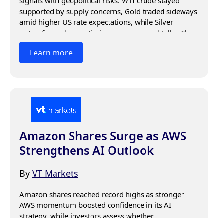
signals with geopolitical risks. WTI crude stayed 
supported by supply concerns, Gold traded sideways 
amid higher US rate expectations, while Silver 
outperformed on optimism over renewed talks. The 
Japanese Yen stabilized as investors awaited central 
Learn more
bank guidance and key economic data.
Amazon Shares Surge as AWS
Strengthens AI Outlook
By
VT Markets
Amazon shares reached record highs as stronger 
AWS momentum boosted confidence in its AI 
strategy, while investors assess whether 