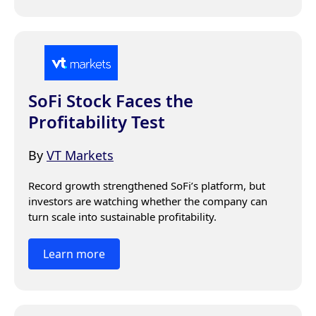
SoFi Stock Faces the
Profitability Test
By
VT Markets
Record growth strengthened SoFi’s platform, but 
investors are watching whether the company can 
turn scale into sustainable profitability.
Learn more