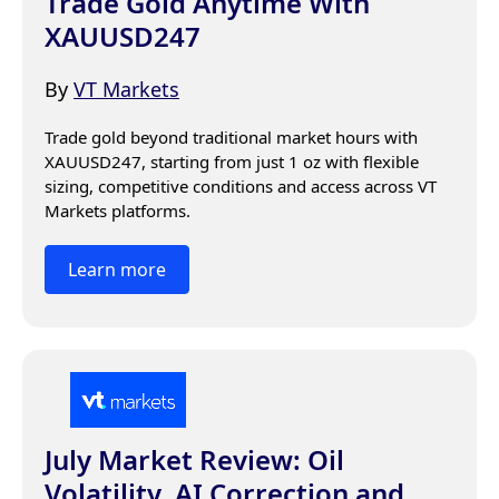
Trade Gold Anytime With
XAUUSD247
By
VT Markets
Trade gold beyond traditional market hours with 
XAUUSD247, starting from just 1 oz with flexible 
sizing, competitive conditions and access across VT 
Markets platforms.
Learn more
July Market Review: Oil
Volatility, AI Correction and