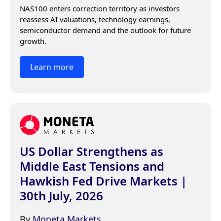
NAS100 enters correction territory as investors 
reassess AI valuations, technology earnings, 
semiconductor demand and the outlook for future 
growth.
Learn more
US Dollar Strengthens as
Middle East Tensions and
Hawkish Fed Drive Markets |
30th July, 2026
By
Moneta Markets