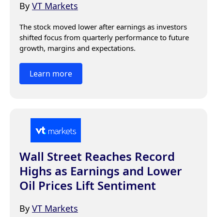
By
VT Markets
The stock moved lower after earnings as investors 
shifted focus from quarterly performance to future 
growth, margins and expectations.
Learn more
Wall Street Reaches Record
Highs as Earnings and Lower
Oil Prices Lift Sentiment
By
VT Markets