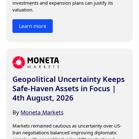
investments and expansion plans can justify its 
valuation.
Learn more
Geopolitical Uncertainty Keeps
Safe-Haven Assets in Focus |
4th August, 2026
By
Moneta Markets
Markets remained cautious as uncertainty over US-
Iran negotiations balanced improving diplomatic 