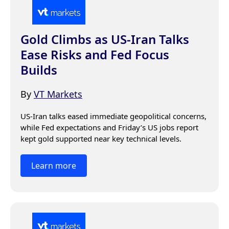
Gold Climbs as US-Iran Talks
Ease Risks and Fed Focus
Builds
By
VT Markets
US-Iran talks eased immediate geopolitical concerns, 
while Fed expectations and Friday’s US jobs report 
kept gold supported near key technical levels.
Learn more