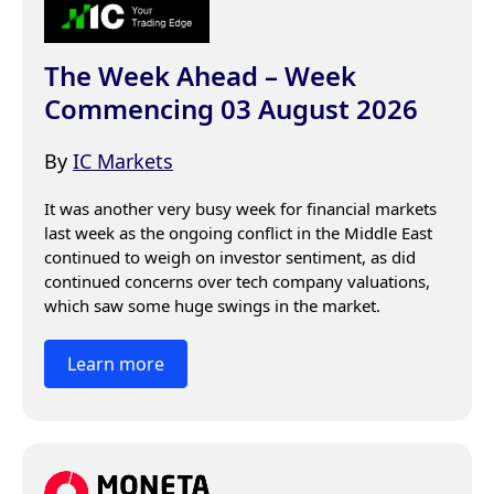
The Week Ahead – Week
Commencing 03 August 2026
By
IC Markets
It was another very busy week for financial markets 
last week as the ongoing conflict in the Middle East 
continued to weigh on investor sentiment, as did 
continued concerns over tech company valuations, 
which saw some huge swings in the market.
Learn more