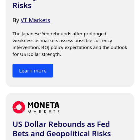
Risks
By
VT Markets
The Japanese Yen rebounds after prolonged 
weakness as markets assess possible currency 
intervention, BOJ policy expectations and the outlook 
for US Dollar strength.
Learn more
US Dollar Rebounds as Fed
Bets and Geopolitical Risks