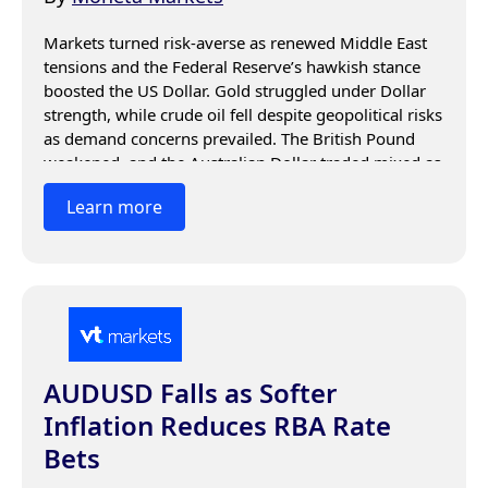
Markets turned risk-averse as renewed Middle East 
tensions and the Federal Reserve’s hawkish stance 
boosted the US Dollar. Gold struggled under Dollar 
strength, while crude oil fell despite geopolitical risks 
as demand concerns prevailed. The British Pound 
weakened, and the Australian Dollar traded mixed as 
investors focused on US economic data, Fed 
Learn more
guidance, and geopolitical developments.
AUDUSD Falls as Softer
Inflation Reduces RBA Rate
Bets