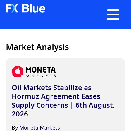

Market Analysis
Oil Markets Stabilize as
Hormuz Agreement Eases
Supply Concerns | 6th August,
2026
By
Moneta Markets