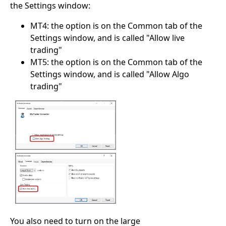
the Settings window:
MT4: the option is on the Common tab of the
Settings window, and is called "Allow live
trading"
MT5: the option is on the Common tab of the
Settings window, and is called "Allow Algo
trading"
You also need to turn on the large