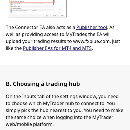
The Connector EA also acts as a
Publisher tool
. As
well as providing access to MyTrader, the EA will
upload your trading results to www.fxblue.com, just
like the
Publisher EAs for MT4 and MT5
.
B. Choosing a trading hub
On the Inputs tab of the settings window, you need
to choose which MyTrader hub to connect to. You
simply pick the hub nearest to you. You need to make
the same choice when logging into the MyTrader
web/mobile platform.