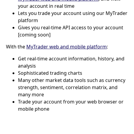
your account in real time
Lets you trade your account using our MyTrader
platform
Gives you real-time API access to your account
[coming soon]
With the
MyTrader web and mobile platform
:
Get real-time account information, history, and
analysis
Sophisticated trading charts
Many other market data tools such as currency
strength, sentiment, correlation matrix, and
many more
Trade your account from your web browser or
mobile phone