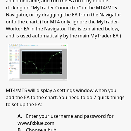
and timeframe, and run the EA on it by double-
clicking on "MyTrader Connector" in the MT4/MT5
Navigator, or by dragging the EA from the Navigator
onto the chart. (For MT4 only: ignore the MyTrader-
Worker EA in the Navigator. This is explained below,
and is used automatically by the main MyTrader EA.)
MT4/MT5 will display a settings window when you
add the EA to the chart. You need to do 7 quick things
to set up the EA:
A.
Enter your username and password for
www.fxblue.com
B.
Choose a hub