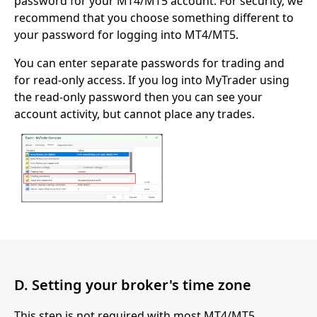
password for your MT4/MT5 account. For security, we
recommend that you choose something different to
your password for logging into MT4/MT5.
You can enter separate passwords for trading and
for read-only access. If you log into MyTrader using
the read-only password then you can see your
account activity, but cannot place any trades.
D. Setting your broker's time zone
This step is not required with most MT4/MT5