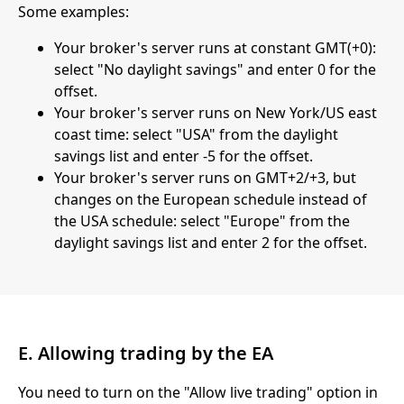
Some examples:
Your broker's server runs at constant GMT(+0):
select "No daylight savings" and enter 0 for the
offset.
Your broker's server runs on New York/US east
coast time: select "USA" from the daylight
savings list and enter -5 for the offset.
Your broker's server runs on GMT+2/+3, but
changes on the European schedule instead of
the USA schedule: select "Europe" from the
daylight savings list and enter 2 for the offset.
E. Allowing trading by the EA
You need to turn on the "Allow live trading" option in