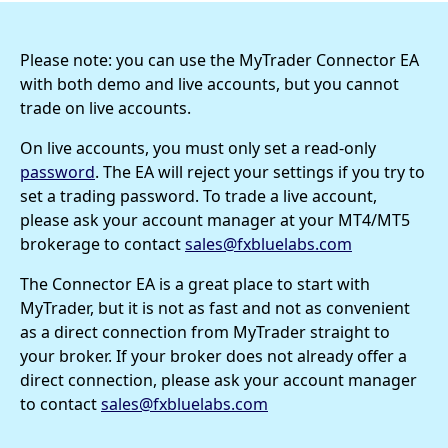
Please note: you can use the MyTrader Connector EA
with both demo and live accounts, but you cannot
trade on live accounts.
On live accounts, you must only set a read-only
password
. The EA will reject your settings if you try to
set a trading password. To trade a live account,
please ask your account manager at your MT4/MT5
brokerage to contact
sales@fxbluelabs.com
The Connector EA is a great place to start with
MyTrader, but it is not as fast and not as convenient
as a direct connection from MyTrader straight to
your broker. If your broker does not already offer a
direct connection, please ask your account manager
to contact
sales@fxbluelabs.com