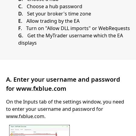
C.
Choose a hub password
D.
Set your broker's time zone
E.
Allow trading by the EA
F.
Turn on "Allow DLL imports" or WebRequests
G.
Get the MyTrader username which the EA
displays
A. Enter your username and password
for www.fxblue.com
On the Inputs tab of the settings window, you need
to enter your username and password for
www.fxblue.com.