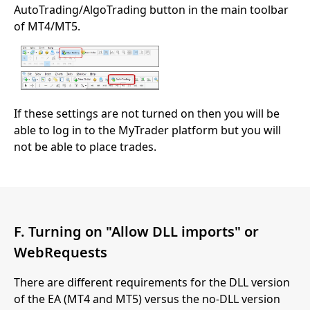
AutoTrading/AlgoTrading button in the main toolbar
of MT4/MT5.
If these settings are not turned on then you will be
able to log in to the MyTrader platform but you will
not be able to place trades.
F. Turning on "Allow DLL imports" or
WebRequests
There are different requirements for the DLL version
of the EA (MT4 and MT5) versus the no-DLL version