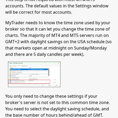
accounts. The default values in the Settings window
will be correct for most accounts.
MyTrader needs to know the time zone used by your
broker so that it can let you change the time zone of
charts. The majority of MT4 and MT5 servers run on
GMT+2 with daylight savings on the USA schedule (so
that markets open at midnight on Sunday/Monday
and there are 5 daily candles per week).
You only need to change these settings if your
broker's server is not set to this common time zone.
You need to select the daylight saving schedule, and
the base number of hours behind/ahead of GMT.