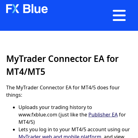

MyTrader Connector EA for
MT4/MT5
The MyTrader Connector EA for MT4/5 does four
things:
Uploads your trading history to
www.fxblue.com (just like the
Publisher EA
for
MT4/5)
Lets you log in to your MT4/5 account using our
MyTrader web and mobile platform
, and view