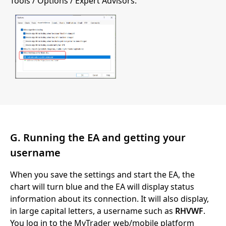
Tools / Options / Expert Advisors:
G. Running the EA and getting your
username
When you save the settings and start the EA, the
chart will turn blue and the EA will display status
information about its connection. It will also display,
in large capital letters, a username such as
RHVWF
.
You log in to the MyTrader web/mobile platform