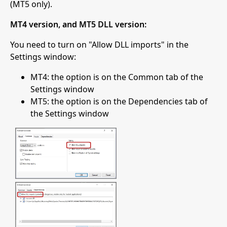
(MT5 only).
MT4 version, and MT5 DLL version:
You need to turn on "Allow DLL imports" in the
Settings window:
MT4: the option is on the Common tab of the
Settings window
MT5: the option is on the Dependencies tab of
the Settings window