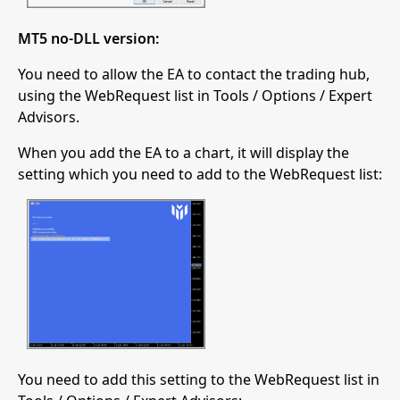
MT5 no-DLL version:
You need to allow the EA to contact the trading hub,
using the WebRequest list in Tools / Options / Expert
Advisors.
When you add the EA to a chart, it will display the
setting which you need to add to the WebRequest list:
You need to add this setting to the WebRequest list in