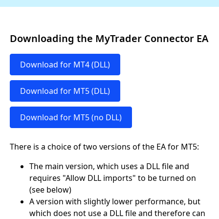
Downloading the MyTrader Connector EA
Download for MT4 (DLL)
Download for MT5 (DLL)
Download for MT5 (no DLL)
There is a choice of two versions of the EA for MT5:
The main version, which uses a DLL file and
requires "Allow DLL imports" to be turned on
(see below)
A version with slightly lower performance, but
which does not use a DLL file and therefore can