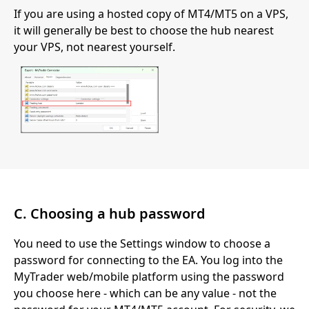
If you are using a hosted copy of MT4/MT5 on a VPS,
it will generally be best to choose the hub nearest
your VPS, not nearest yourself.
C. Choosing a hub password
You need to use the Settings window to choose a
password for connecting to the EA. You log into the
MyTrader web/mobile platform using the password
you choose here - which can be any value - not the