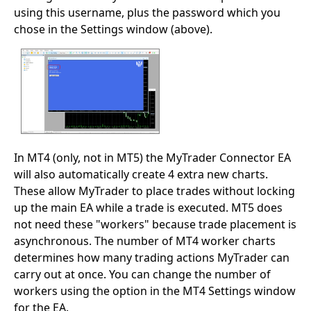
using this username, plus the password which you
chose in the Settings window (above).
In MT4 (only, not in MT5) the MyTrader Connector EA
will also automatically create 4 extra new charts.
These allow MyTrader to place trades without locking
up the main EA while a trade is executed. MT5 does
not need these "workers" because trade placement is
asynchronous. The number of MT4 worker charts
determines how many trading actions MyTrader can
carry out at once. You can change the number of
workers using the option in the MT4 Settings window
for the EA.