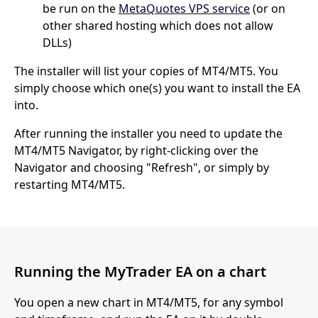
be run on the
MetaQuotes VPS service
(or on
other shared hosting which does not allow
DLLs)
The installer will list your copies of MT4/MT5. You
simply choose which one(s) you want to install the EA
into.
After running the installer you need to update the
MT4/MT5 Navigator, by right-clicking over the
Navigator and choosing "Refresh", or simply by
restarting MT4/MT5.
Running the MyTrader EA on a chart
You open a new chart in MT4/MT5, for any symbol