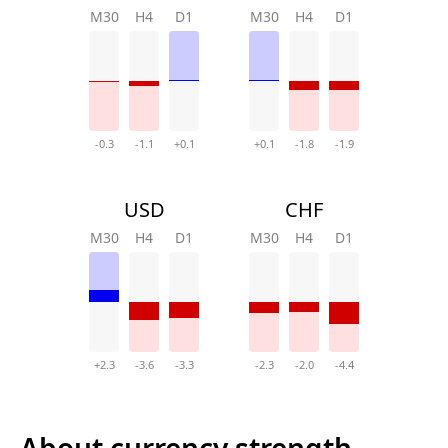
M30
H4
D1
M30
H4
D1
-0.3
-1.1
+0.1
+0.1
-1.8
-1.9
USD
CHF
M30
H4
D1
M30
H4
D1
+2.3
-3.6
-3.3
-2.3
-2.0
-4.4
About currency strength