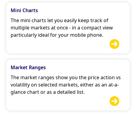
Mini Charts
The mini charts let you easily keep track of
multiple markets at once - in a compact view
particularly ideal for your mobile phone.

Market Ranges
The market ranges show you the price action vs
volatility on selected markets, either as an at-a-
glance chart or as a detailed list.
