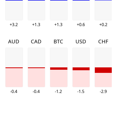
+3.2
+1.3
+1.3
+0.6
+0.2
AUD
CAD
BTC
USD
CHF
-0.4
-0.4
-1.2
-1.5
-2.9