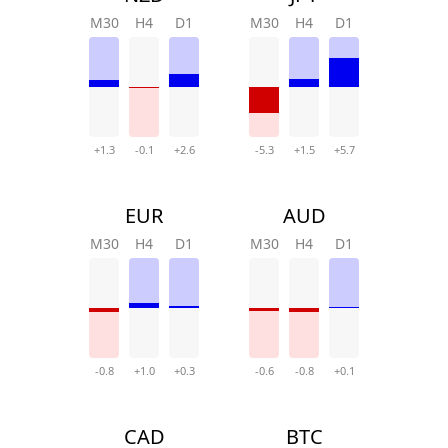
M30
H4
D1
M30
H4
D1
+1.3
-0.1
+2.6
-5.3
+1.5
+5.7
EUR
AUD
M30
H4
D1
M30
H4
D1
-0.8
+1.0
+0.3
-0.6
-0.8
+0.1
CAD
BTC