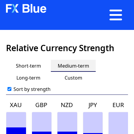

Relative Currency Strength
Short-term
Medium-term
Long-term
Custom
Sort by strength
XAU
GBP
NZD
JPY
EUR