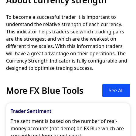
To become a successful trader it is important to
understand the relative strength of each currency.
This indicator helps traders see which trading pairs
are the strongest and which are the weakest on
different time scales. With this information traders
will have a great advantage on their operations. The
Currency Strength Indicator is fully configurable and
designed to optimise trading success.
More FX Blue Tools
See All
Trader Sentiment
The sentiment is based on the number of real-
money accounts (not demo) on FX Blue which are
currently net-long or net-short.