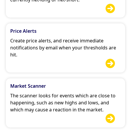

Price Alerts
Create price alerts, and receive immediate
notifications by email when your thresholds are
hit.

Market Scanner
The scanner looks for events which are close to
happening, such as new highs and lows, and
which may cause a reaction in the market.
