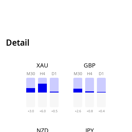
Detail
XAU
GBP
M30
H4
D1
M30
H4
D1
+3.0
+6.0
+0.5
+2.6
+0.8
+0.4
NZD
JPY