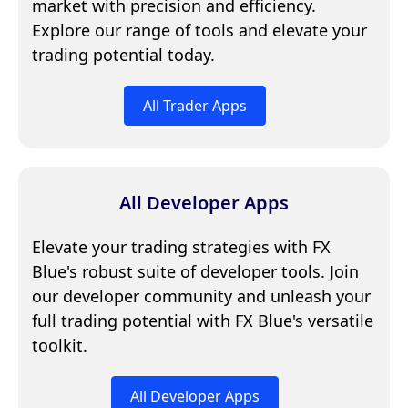
market with precision and efficiency.
Explore our range of tools and elevate your
trading potential today.
All Trader Apps
All Developer Apps
Elevate your trading strategies with FX
Blue's robust suite of developer tools. Join
our developer community and unleash your
full trading potential with FX Blue's versatile
toolkit.
All Developer Apps