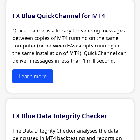
FX Blue QuickChannel for MT4
QuickChannel is a library for sending messages
between copies of MT4 running on the same
computer (or between EAs/scripts running in
the same installation of MT4). QuickChannel can
deliver messages in less than 1 millisecond.
Learn more
FX Blue Data Integrity Checker
The Data Integrity Checker analyses the data
being used in MT4 backtesting and reports on