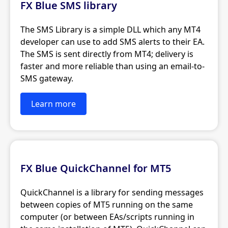
FX Blue SMS library
The SMS Library is a simple DLL which any MT4
developer can use to add SMS alerts to their EA.
The SMS is sent directly from MT4; delivery is
faster and more reliable than using an email-to-
SMS gateway.
Learn more
FX Blue QuickChannel for MT5
QuickChannel is a library for sending messages
between copies of MT5 running on the same
computer (or between EAs/scripts running in