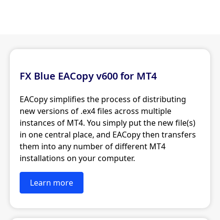
FX Blue EACopy v600 for MT4
EACopy simplifies the process of distributing
new versions of .ex4 files across multiple
instances of MT4. You simply put the new file(s)
in one central place, and EACopy then transfers
them into any number of different MT4
installations on your computer.
Learn more