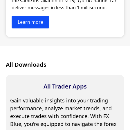
the same installation of MT5). QuickChannel can
deliver messages in less than 1 millisecond.
Learn more
All Downloads
All Trader Apps
Gain valuable insights into your trading
performance, analyze market trends, and
execute trades with confidence. With FX
Blue, you're equipped to navigate the forex