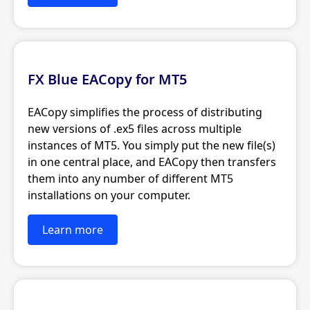
FX Blue EACopy for MT5
EACopy simplifies the process of distributing
new versions of .ex5 files across multiple
instances of MT5. You simply put the new file(s)
in one central place, and EACopy then transfers
them into any number of different MT5
installations on your computer.
Learn more