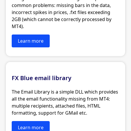
common problems: missing bars in the data,
incorrect spikes in prices, .fxt files exceeding
2GB (which cannot be correctly processed by
MT4).
Learn more
FX Blue email library
The Email Library is a simple DLL which provides
all the email functionality missing from MT4:
multiple recipients, attached files, HTML
formatting, support for GMail etc.
Learn more