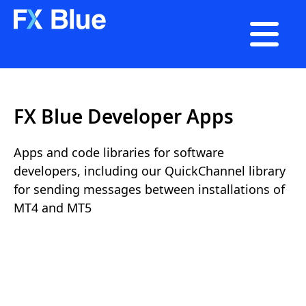

FX Blue Developer Apps
Apps and code libraries for software
developers, including our QuickChannel library
for sending messages between installations of
MT4 and MT5