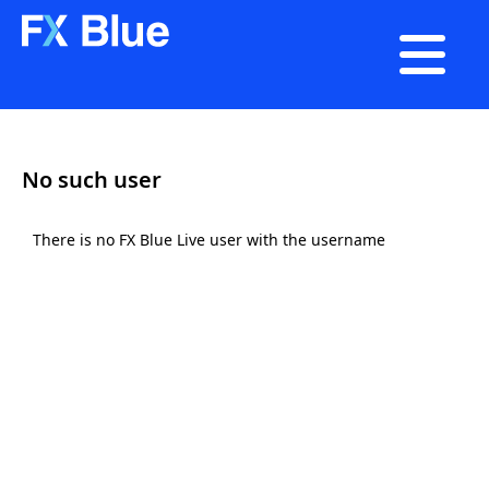

No such user
There is no FX Blue Live user with the username