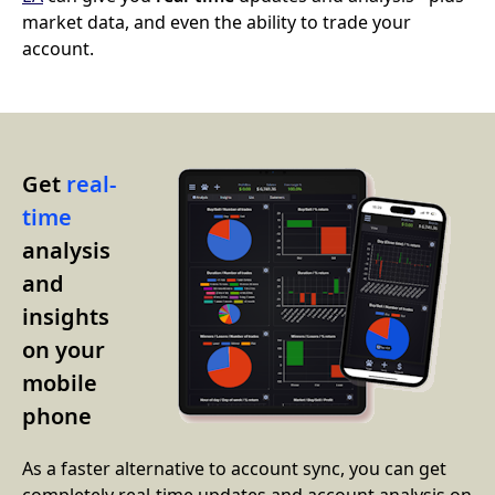
market data, and even the ability to trade your
account.
Get
real-
time
analysis
and
insights
on your
mobile
phone
As a faster alternative to account sync, you can get
completely real-time updates and account analysis on