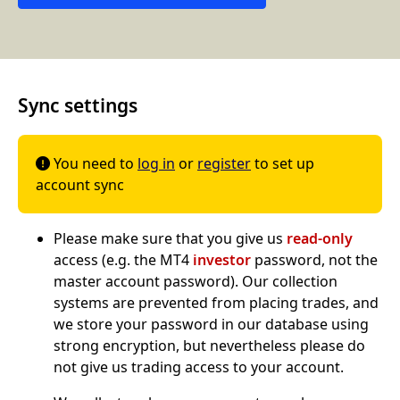
Sync settings
You need to
log in
or
register
to set up

account sync
Please make sure that you give us
read-only
access (e.g. the MT4
investor
password, not the
master account password). Our collection
systems are prevented from placing trades, and
we store your password in our database using
strong encryption, but nevertheless please do
not give us trading access to your account.