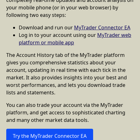
your mobile phone (or in your web browser) by
following two easy steps:
Download and run our
MyTrader Connector EA
Log in to your account using our
MyTrader web
platform or mobile app
The Account History tab of the MyTrader platform
gives you comprehensive statistics about your
account, updating in real time with each tick in the
market. It also provides insights into your best and
worst performances, and lets you download trade
lists and statements.
You can also trade your account via the MyTrader
platform, and get access to sophisticated charting
and many other market data tools.
Try the MyTrader Connector EA