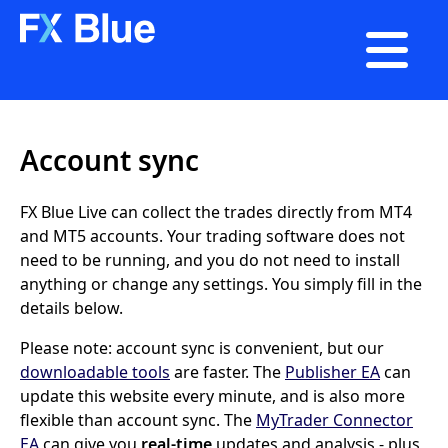

Account sync
FX Blue Live can collect the trades directly from MT4
and MT5 accounts. Your trading software does not
need to be running, and you do not need to install
anything or change any settings. You simply fill in the
details below.
Please note: account sync is convenient, but our
downloadable tools
are faster. The
Publisher EA
can
update this website every minute, and is also more
flexible than account sync. The
MyTrader Connector
EA
can give you
real-time
updates and analysis - plus