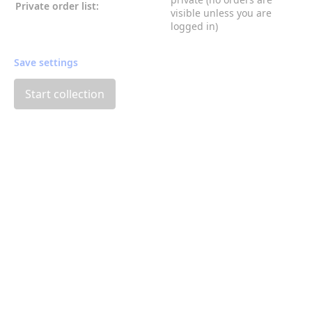
Private order list:
visible unless you are
logged in)
Save settings
Start collection