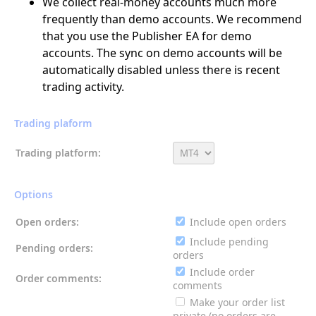
We collect real-money accounts much more
frequently than demo accounts. We recommend
that you use the Publisher EA for demo
accounts. The sync on demo accounts will be
automatically disabled unless there is recent
trading activity.
Trading plaform
Trading platform:
Options
Open orders:
Include open orders
Include pending
Pending orders:
orders
Include order
Order comments:
comments
Make your order list
private (no orders are