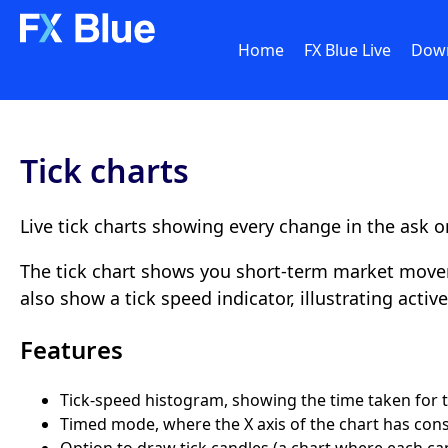
Home
FX Blue Live
Dow
Tick charts
Live tick charts showing every change in the ask or
The tick chart shows you short-term market movem
also show a tick speed indicator, illustrating acti
Features
Tick-speed histogram, showing the time taken for th
Timed mode, where the X axis of the chart has consta
Option to draw tick candles (a chart where each can