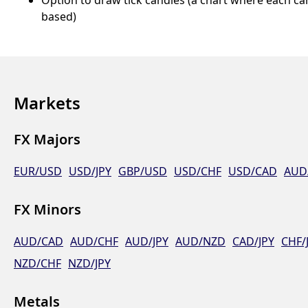
based)
Markets
FX Majors
EUR/USD
USD/JPY
GBP/USD
USD/CHF
USD/CAD
AUD
FX Minors
AUD/CAD
AUD/CHF
AUD/JPY
AUD/NZD
CAD/JPY
CHF/
NZD/CHF
NZD/JPY
Metals