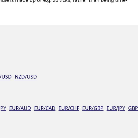
/USD
NZD/USD
JPY
EUR/AUD
EUR/CAD
EUR/CHF
EUR/GBP
EUR/JPY
GBP