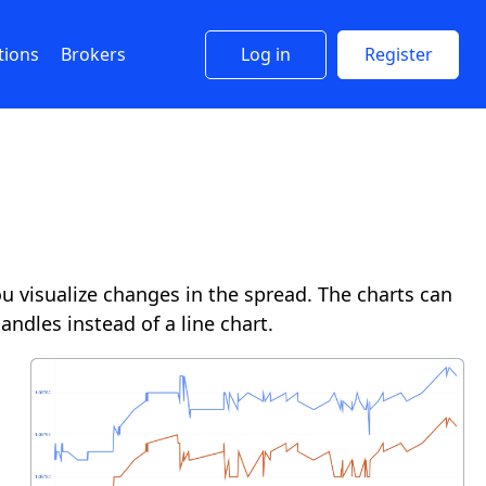
tions
Brokers
Log in
Register
 visualize changes in the spread. The charts can
andles instead of a line chart.