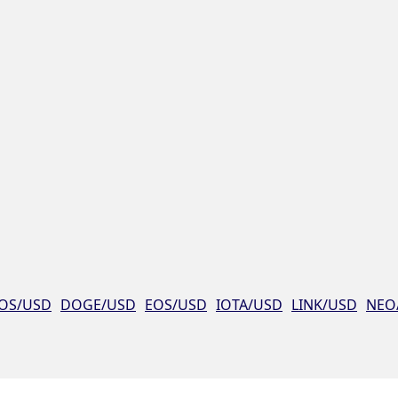
OS/USD
DOGE/USD
EOS/USD
IOTA/USD
LINK/USD
NEO