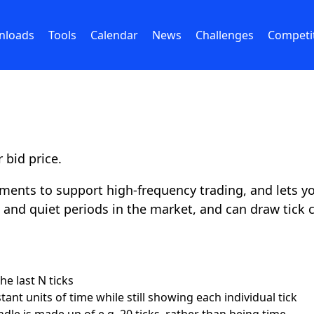
nloads
Tools
Calendar
News
Challenges
Competi
 bid price.
ents to support high-frequency trading, and lets you
ve and quiet periods in the market, and can draw tick c
e last N ticks
nt units of time while still showing each individual tick
dle is made up of e.g. 20 ticks, rather than being time-