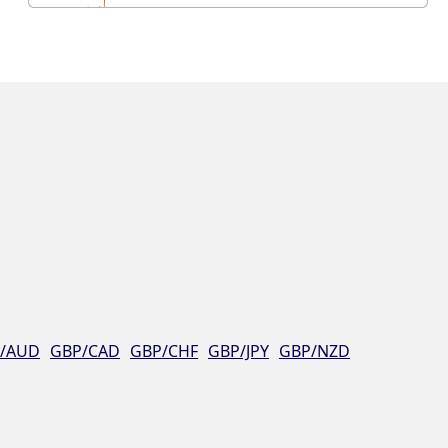
/AUD
GBP/CAD
GBP/CHF
GBP/JPY
GBP/NZD