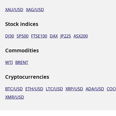
XAU/USD
XAG/USD
Stock indices
DJ30
SP500
FTSE100
DAX
JP225
ASX200
Commodities
WTI
BRENT
Cryptocurrencies
BTC/USD
ETH/USD
LTC/USD
XRP/USD
ADA/USD
COC
XMR/USD