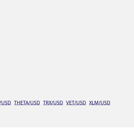
/USD
THETA/USD
TRX/USD
VET/USD
XLM/USD