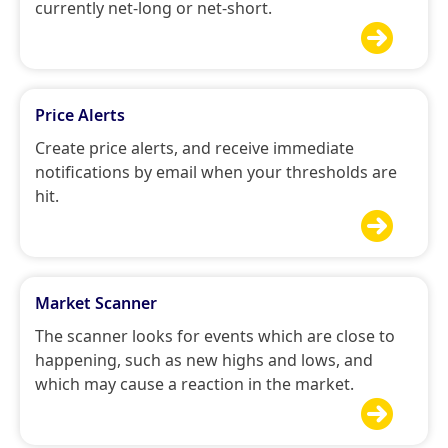
currently net-long or net-short.

Price Alerts
Create price alerts, and receive immediate
notifications by email when your thresholds are
hit.

Market Scanner
The scanner looks for events which are close to
happening, such as new highs and lows, and
which may cause a reaction in the market.
