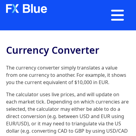

Currency Converter
The currency converter simply translates a value
from one currency to another. For example, it shows
you the current equivalent of $10,000 in EUR.
The calculator uses live prices, and will update on
each market tick. Depending on which currencies are
selected, the calculator may either be able to do a
direct conversion (e.g. between USD and EUR using
EUR/USD), or it may need to triangulate via the US
dollar (e.g. converting CAD to GBP by using USD/CAD