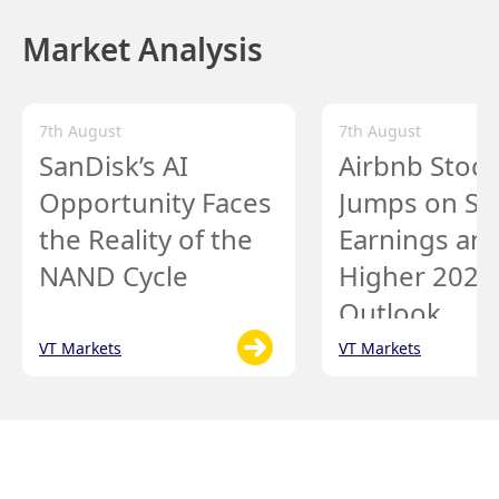
Market Analysis