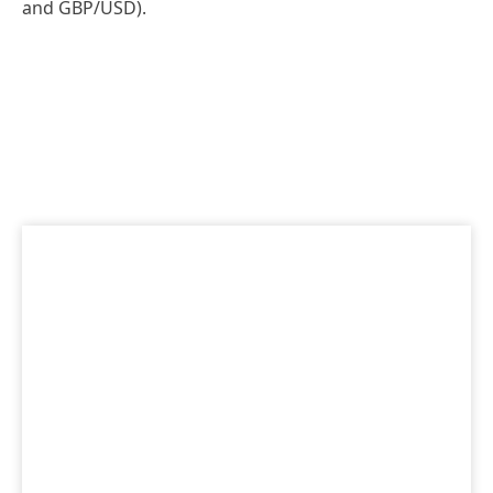
and GBP/USD).