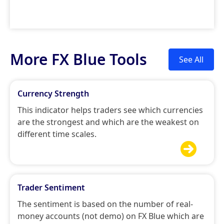
More FX Blue Tools
See All
Currency Strength
This indicator helps traders see which currencies
are the strongest and which are the weakest on
different time scales.

Trader Sentiment
The sentiment is based on the number of real-
money accounts (not demo) on FX Blue which are