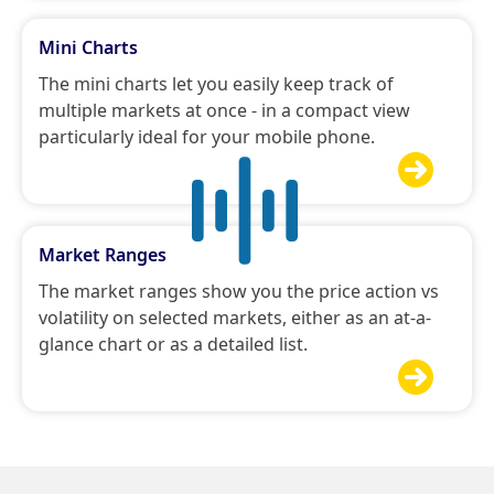
Mini Charts
The mini charts let you easily keep track of
multiple markets at once - in a compact view
particularly ideal for your mobile phone.

Market Ranges
The market ranges show you the price action vs
volatility on selected markets, either as an at-a-
glance chart or as a detailed list.
