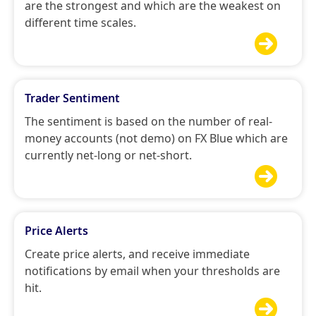
are the strongest and which are the weakest on
different time scales.

Trader Sentiment
The sentiment is based on the number of real-
money accounts (not demo) on FX Blue which are
currently net-long or net-short.

Price Alerts
Create price alerts, and receive immediate
notifications by email when your thresholds are
hit.
