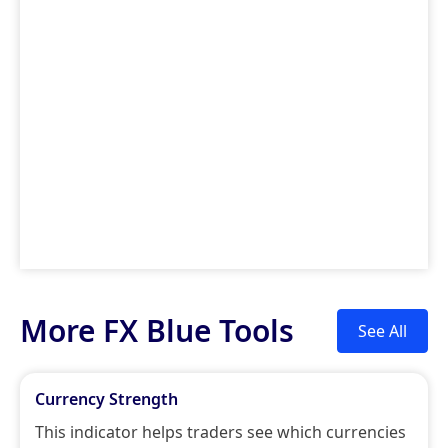
More FX Blue Tools
See All
Currency Strength
This indicator helps traders see which currencies