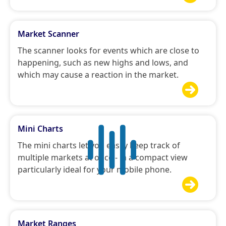
Market Scanner
The scanner looks for events which are close to
happening, such as new highs and lows, and
which may cause a reaction in the market.

Mini Charts
The mini charts let you easily keep track of
multiple markets at once - in a compact view
particularly ideal for your mobile phone.

Market Ranges