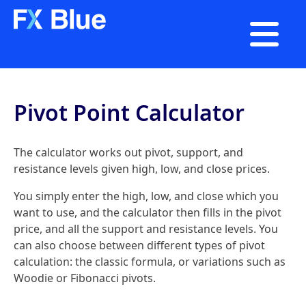

Pivot Point Calculator
The calculator works out pivot, support, and
resistance levels given high, low, and close prices.
You simply enter the high, low, and close which you
want to use, and the calculator then fills in the pivot
price, and all the support and resistance levels. You
can also choose between different types of pivot
calculation: the classic formula, or variations such as
Woodie or Fibonacci pivots.