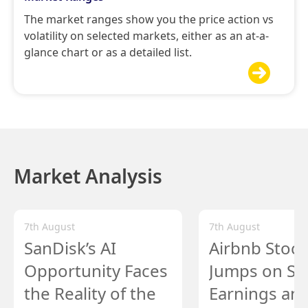
The market ranges show you the price action vs
volatility on selected markets, either as an at-a-
glance chart or as a detailed list.

Market Analysis