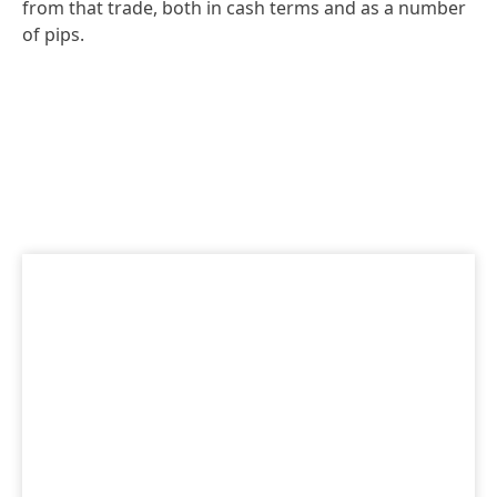
from that trade, both in cash terms and as a number
of pips.