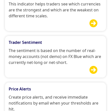
This indicator helps traders see which currencies
are the strongest and which are the weakest on
different time scales.

Trader Sentiment
The sentiment is based on the number of real-
money accounts (not demo) on FX Blue which are
currently net-long or net-short.

Price Alerts
Create price alerts, and receive immediate
notifications by email when your thresholds are
hit.