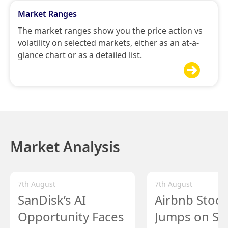
Market Ranges
The market ranges show you the price action vs
volatility on selected markets, either as an at-a-
glance chart or as a detailed list.

Market Analysis