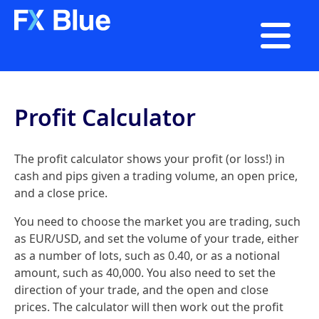

Profit Calculator
The profit calculator shows your profit (or loss!) in
cash and pips given a trading volume, an open price,
and a close price.
You need to choose the market you are trading, such
as EUR/USD, and set the volume of your trade, either
as a number of lots, such as 0.40, or as a notional
amount, such as 40,000. You also need to set the
direction of your trade, and the open and close
prices. The calculator will then work out the profit