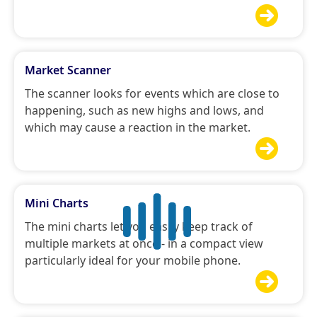

Market Scanner
The scanner looks for events which are close to
happening, such as new highs and lows, and
which may cause a reaction in the market.

Mini Charts
The mini charts let you easily keep track of
multiple markets at once - in a compact view
particularly ideal for your mobile phone.
