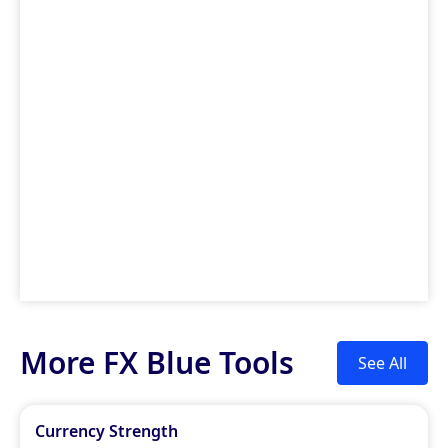
More FX Blue Tools
See All
Currency Strength