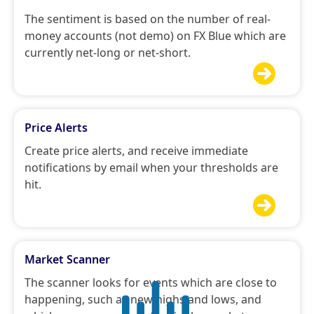
The sentiment is based on the number of real-
money accounts (not demo) on FX Blue which are
currently net-long or net-short.

Price Alerts
Create price alerts, and receive immediate
notifications by email when your thresholds are
hit.

Market Scanner
The scanner looks for events which are close to
happening, such as new highs and lows, and