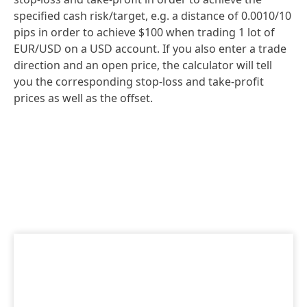
specified cash risk/target, e.g. a distance of 0.0010/10
pips in order to achieve $100 when trading 1 lot of
EUR/USD on a USD account. If you also enter a trade
direction and an open price, the calculator will tell
you the corresponding stop-loss and take-profit
prices as well as the offset.