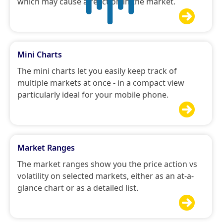
which may cause a reaction in the market.

Mini Charts
The mini charts let you easily keep track of
multiple markets at once - in a compact view
particularly ideal for your mobile phone.

Market Ranges
The market ranges show you the price action vs
volatility on selected markets, either as an at-a-
glance chart or as a detailed list.
