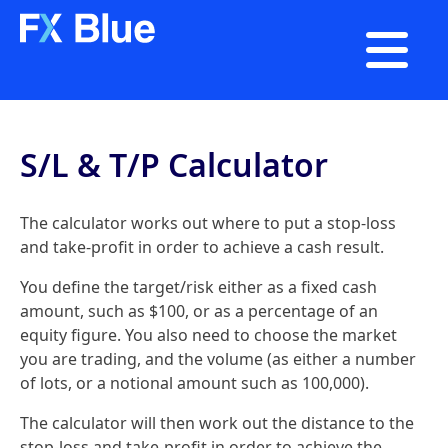

S/L & T/P Calculator
The calculator works out where to put a stop-loss
and take-profit in order to achieve a cash result.
You define the target/risk either as a fixed cash
amount, such as $100, or as a percentage of an
equity figure. You also need to choose the market
you are trading, and the volume (as either a number
of lots, or a notional amount such as 100,000).
The calculator will then work out the distance to the
stop-loss and take-profit in order to achieve the