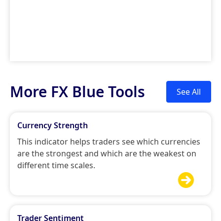
More FX Blue Tools
See All
Currency Strength
This indicator helps traders see which currencies
are the strongest and which are the weakest on
different time scales.

Trader Sentiment