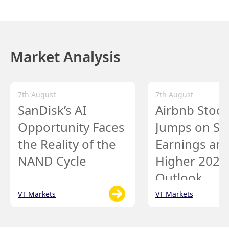
Market Analysis