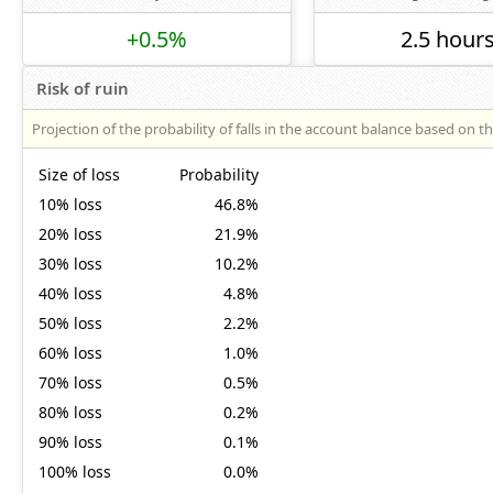
+0.5%
2.5 hour
Risk of ruin
Projection of the probability of falls in the account balance based on t
Size of loss
Probability
10% loss
46.8%
20% loss
21.9%
30% loss
10.2%
40% loss
4.8%
50% loss
2.2%
60% loss
1.0%
70% loss
0.5%
80% loss
0.2%
90% loss
0.1%
100% loss
0.0%