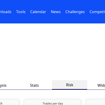
nloads
Tools
Calendar
News
Challenges
Competi
Risk
ysis
Stats
Wid
th
Trades per day