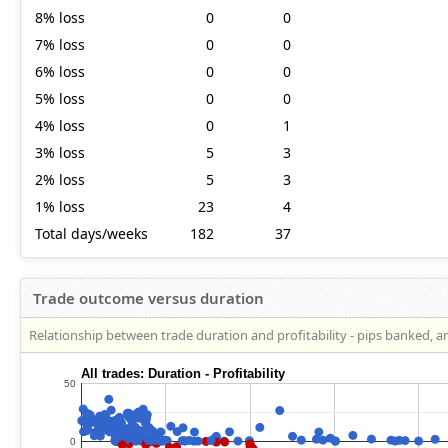
8% loss
0
0
7% loss
0
0
6% loss
0
0
5% loss
0
0
4% loss
0
1
3% loss
5
3
2% loss
5
3
1% loss
23
4
Total days/weeks
182
37
Trade outcome versus duration
Relationship between trade duration and profitability - pips banked, a