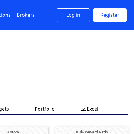
tions
Brokers
Log in
Register
gets
Portfolio
Excel

History
Risk/Reward Ratio