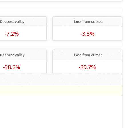
Deepest valley
Loss from outset
-7.2%
-3.3%
Deepest valley
Loss from outset
-98.2%
-89.7%