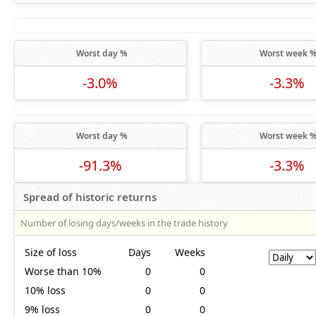
Worst day %
Worst week 
-3.0%
-3.3%
Worst day %
Worst week 
-91.3%
-3.3%
Spread of historic returns
Number of losing days/weeks in the trade history
Size of loss
Days
Weeks
Worse than 10%
0
0
10% loss
0
0
9% loss
0
0