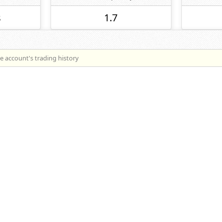
s
1.7
he account's trading history