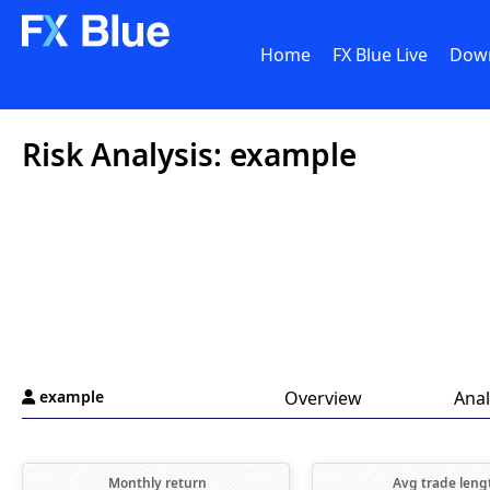
Home
FX Blue Live
Dow
Risk Analysis: example
example
Overview
Anal

Monthly return
Avg trade leng