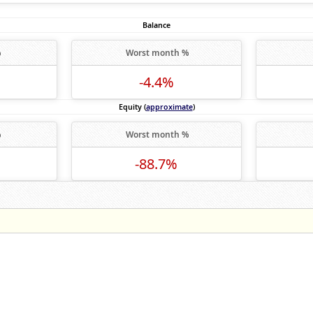
Balance
%
Worst month %
-4.4%
Equity (
approximate
)
%
Worst month %
-88.7%