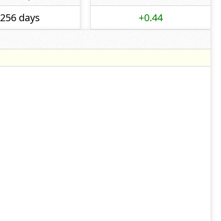
256 days
+0.44