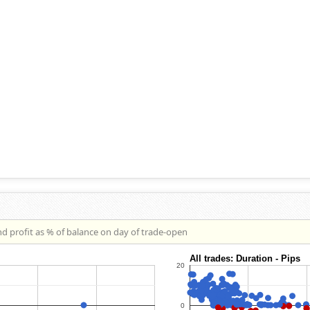
nd profit as % of balance on day of trade-open