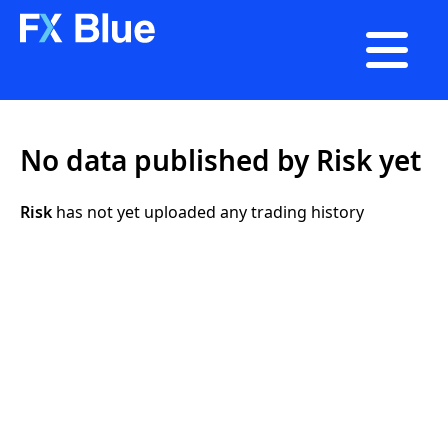

No data published by Risk yet
Risk
has not yet uploaded any trading history